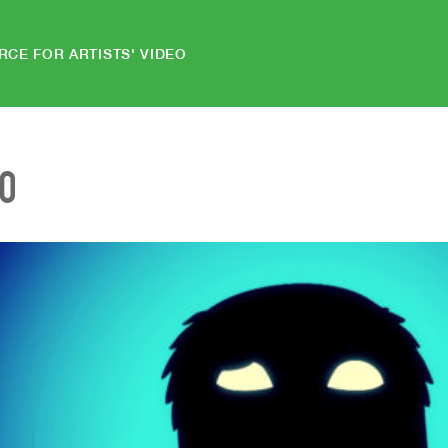
RCE FOR ARTISTS' VIDEO
EO