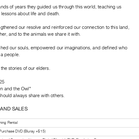
nds of years they guided us through this world, teaching us
 lessons about life and death.
gthened our resolve and reinforced our connection to this land,
her, and to the animals we share it with.
ched our souls, empowered our imaginations, and defined who
 a people.
the stories of our elders.
25
n and the Owl"
hould always share with others.
 AND SALES
ning Rental
 Purchase DVD (Bluray +$15)