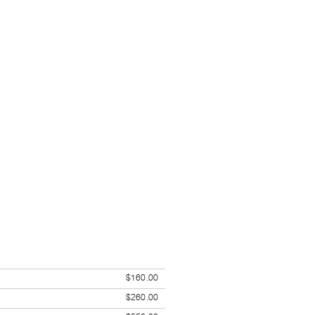
$160.00
$260.00