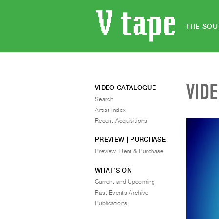
THE SOU
VID
VIDEO CATALOGUE
Search
Artist Index
Recent Acquisitions
PREVIEW | PURCHASE
Preview, Rent & Purchase
WHAT’S ON
Current and Upcoming
Past Events Archive
Publications