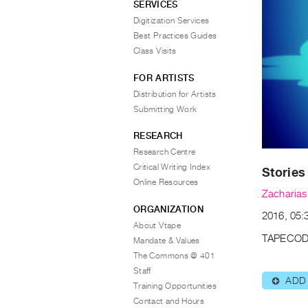
SERVICES
Digitization Services
Best Practices Guides
Class Visits
FOR ARTISTS
Distribution for Artists
Submitting Work
RESEARCH
Research Centre
Critical Writing Index
Stories
Online Resources
Zacharia
ORGANIZATION
2016, 05:3
About Vtape
TAPECOD
Mandate & Values
The Commons @ 401
Staff
ADD
⊕
Training Opportunities
Contact and Hours