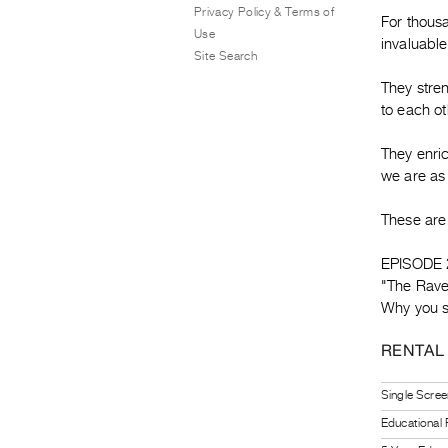
Privacy Policy & Terms of
For thousa
Use
invaluable
Site Search
They stren
to each ot
They enri
we are as
These are 
EPISODE 
"The Rave
Why you s
RENTAL
Single Scree
Educational