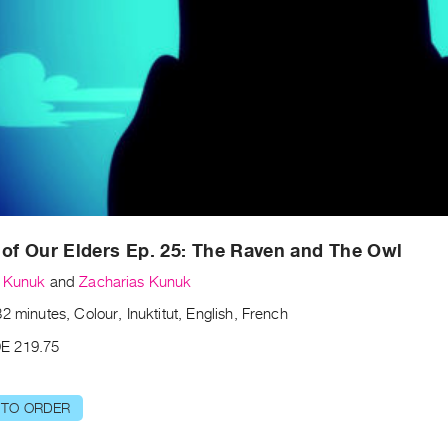
 of Our Elders Ep. 25: The Raven and The Owl
s Kunuk
and
Zacharias Kunuk
2 minutes, Colour, Inuktitut, English, French
E 219.75
 TO ORDER