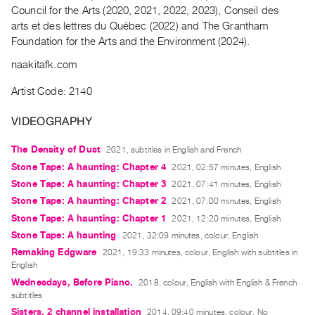
Archive
Council for the Arts (2020, 2021, 2022, 2023), Conseil des
Publications
arts et des lettres du Québec (2022) and The Grantham
Foundation for the Arts and the Environment (2024).
PREVIEW
naakitafk.com
|
RENT
Artist Code: 2140
|
PURCHASE
VIDEOGRAPHY
Preview,
The Density of Dust
2021, subtitles in English and French
Rent
Stone Tape: A haunting: Chapter 4
2021, 02:57 minutes, English
&
Stone Tape: A haunting: Chapter 3
2021, 07:41 minutes, English
Purchase
Stone Tape: A haunting: Chapter 2
2021, 07:00 minutes, English
Stone Tape: A haunting: Chapter 1
2021, 12:20 minutes, English
SERVICES
Stone Tape: A haunting
2021, 32:09 minutes, colour, English
Digitization
Remaking Edgware
2021, 19:33 minutes, colour, English with subtitles in
English
Services
Wednesdays, Before Piano.
2018, colour, English with English & French
Best
subtitles
Practices
Sisters, 2 channel installation
2014, 09:40 minutes, colour, No