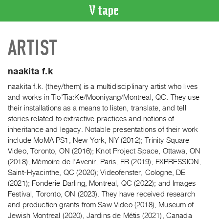
VIDEO
ARTIST
CATALOGUE
Search
Artist
naakita f.k
Index
naakita f.k. (they/them) is a multidisciplinary artist who lives
Recent
and works in Tio'Tia:Ke/Mooniyang/Montreal, QC. They use
Acquisitions
their installations as a means to listen, translate, and tell
stories related to extractive practices and notions of
inheritance and legacy. Notable presentations of their work
WHAT’S
include MoMA PS1, New York, NY (2012); Trinity Square
ON
Video, Toronto, ON (2016); Knot Project Space, Ottawa, ON
Current
(2018); Mémoire de l'Avenir, Paris, FR (2019); EXPRESSION,
and
Saint-Hyacinthe, QC (2020); Videofenster, Cologne, DE
Upcoming
(2021); Fonderie Darling, Montreal, QC (2022); and Images
Festival, Toronto, ON (2023). They have received research
Past
and production grants from Saw Video (2018), Museum of
Events
Jewish Montreal (2020), Jardins de Métis (2021), Canada