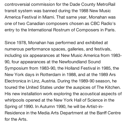
Archive
controversial commission for the Dade County MetroRail
Publications
transit system was banned during the 1988 New Music
America Festival in Miami. That same year, Monahan was
one of two Canadian composers chosen as CBC Radio's
PREVIEW
entry to the International Rostrum of Composers in Paris.
|
RENT
Since 1978, Monahan has performed and exhibited at
|
PURCHASE
numerous performance spaces, galleries, and festivals,
including six appearances at New Music America from 1983-
Preview,
90, four appearances at the Newfoundland Sound
Rent
Symposium from 1983-90, the Holland Festival in 1985, the
&
New York days in Rotterdam in 1988, and at the 1989 Ars
Purchase
Electronica in Linz, Austria. During the 1989-90 season, he
toured the United States under the auspices of The Kitchen.
His new installation work exploring the acoustical aspects of
SERVICES
whirlpools opened at the New York Hall of Science in the
Digitization
Spring of 1990. In Autumn 1990, he will be Artist-in-
Services
Residence in the Media Arts Department at the Banff Centre
Best
for the Arts.
Practices