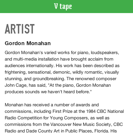
VIDEO
ARTIST
CATALOGUE
Search
Artist
Gordon Monahan
Index
Gordon Monahan's varied works for piano, loudspeakers,
Recent
and multi-media installation have brought acclaim from
Acquisitions
audiences internationally. His work has been described as
frightening, sensational, demonic, wildly romantic, visually
stunning, and groundbreaking. The renowned composer
WHAT’S
John Cage, has said, "At the piano, Gordon Monahan
ON
produces sounds we haven't heard before."
Current
and
Monahan has received a number of awards and
Upcoming
commissions, including First Prize at the 1984 CBC National
Radio Competition for Young Composers, as well as
Past
commissions from the Vancouver New Music Society, CBC
Events
Radio and Dade County Art in Public Places, Florida. His