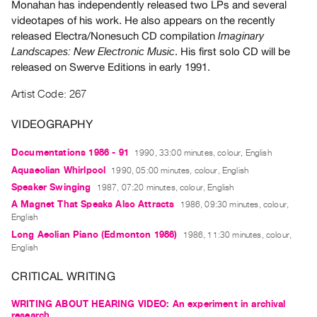
Monahan has independently released two LPs and several
Guides
videotapes of his work. He also appears on the recently
Class
released Electra/Nonesuch CD compilation
Imaginary
Visits
. His first solo CD will be
Landscapes: New Electronic Music
released on Swerve Editions in early 1991.
FOR
Artist Code: 267
ARTISTS
Distribution
VIDEOGRAPHY
for
Documentations 1986 - 91
1990, 33:00 minutes, colour, English
Artists
Aquaeolian Whirlpool
1990, 05:00 minutes, colour, English
Submitting
Speaker Swinging
1987, 07:20 minutes, colour, English
Work
A Magnet That Speaks Also Attracts
1986, 09:30 minutes, colour,
English
RESEARCH
Long Aeolian Piano (Edmonton 1986)
1986, 11:30 minutes, colour,
English
Research
Centre
CRITICAL WRITING
Critical
WRITING ABOUT HEARING VIDEO: An experiment in archival
Writing
research,...