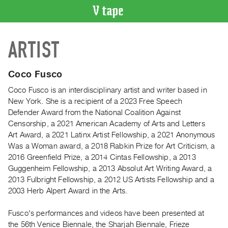
VIDEO
ARTIST
CATALOGUE
Search
Artist
Coco Fusco
Index
Coco Fusco is an interdisciplinary artist and writer based in
Recent
New York. She is a recipient of a 2023 Free Speech
Acquisitions
Defender Award from the National Coalition Against
Censorship, a 2021 American Academy of Arts and Letters
Art Award, a 2021 Latinx Artist Fellowship, a 2021 Anonymous
WHAT’S
Was a Woman award, a 2018 Rabkin Prize for Art Criticism, a
ON
2016 Greenfield Prize, a 2014 Cintas Fellowship, a 2013
Current
Guggenheim Fellowship, a 2013 Absolut Art Writing Award, a
and
2013 Fulbright Fellowship, a 2012 US Artists Fellowship and a
Upcoming
2003 Herb Alpert Award in the Arts.
Past
Fusco's performances and videos have been presented at
Events
the 56th Venice Biennale, the Sharjah Biennale, Frieze