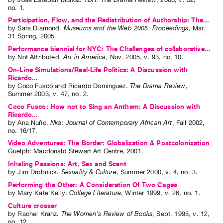
no. 1
.
Contact
Participation, Flow, and the Redistribution of Authorship: The...
and
by
Sara Diamond
.
Museums and the Web 2005: Proceedings
,
Mar.
31
Spring
,
2005
.
Hours
Performance biennial for NYC: The Challenges of collaborative...
Privacy
by
Not Attributed
.
Art in America
,
Nov.
2005
,
v. 93
,
no. 10
.
Policy
On-Line Simulations/Real-Life Politics: A Discussion with
Ricardo...
&
by
Coco Fusco
and
Ricardo Dominguez
.
The Drama Review
,
Terms
Summer
2003
,
v. 47
,
no. 2
.
of
Coco Fusco: How not to Sing an Anthem: A Discussion with
Ricardo...
Use
by
Ana Nuño
.
Nka: Journal of Contemporary African Art
,
Fall
2002
,
no. 16/17
.
Site
Video Adventures: The Border: Globalization & Postcolonization
Search
Guelph: Macdonald Stewart Art Centre, 2001.
Inhaling Passions: Art, Sex and Scent
by
Jim Drobnick
.
Sexuality & Culture
,
Summer
2000
,
v. 4
,
no. 3
.
Performing the Other: A Consideration Of Two Cages
by
Mary Kate Kelly
.
College Literature
,
Winter
1999
,
v. 26
,
no. 1
.
Culture crosser
by
Rachel Kranz
.
The Women's Review of Books
,
Sept.
1995
,
v. 12
,
no. 12
.