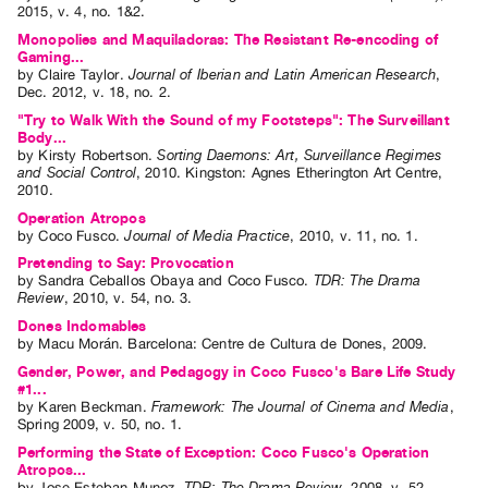
2015
,
v. 4
,
no. 1&2
.
Index
Monopolies and Maquiladoras: The Resistant Re-encoding of
Online
Gaming...
by
Claire Taylor
.
Journal of Iberian and Latin American Research
,
Resources
Dec.
2012
,
v. 18
,
no. 2
.
"Try to Walk With the Sound of my Footsteps": The Surveillant
ORGANIZATION
Body...
by
Kirsty Robertson
.
Sorting Daemons: Art, Surveillance Regimes
About
and Social Control
,
2010
.
Kingston
:
Agnes Etherington Art Centre
,
2010
.
Vtape
Operation Atropos
Mandate
by
Coco Fusco
.
Journal of Media Practice
,
2010
,
v. 11
,
no. 1
.
&
Pretending to Say: Provocation
Values
by
Sandra Ceballos Obaya
and
Coco Fusco
.
TDR: The Drama
Review
,
2010
,
v. 54
,
no. 3
.
The
Dones Indomables
Commons
by
Macu Morán
. Barcelona: Centre de Cultura de Dones, 2009.
@
Gender, Power, and Pedagogy in Coco Fusco's Bare Life Study
#1...
401
by
Karen Beckman
.
Framework: The Journal of Cinema and Media
,
Spring
2009
,
v. 50
,
no. 1
.
Staff
Performing the State of Exception: Coco Fusco's Operation
Training
Atropos...
Opportunities
by
Jose Esteban Munoz
.
TDR: The Drama Review
,
2008
,
v. 52
,