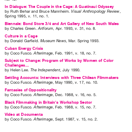
In Dialogue: The Couple in the Cage: A Guatinaui Odyssey
by
Ruth Behar
and
Bruce Mannheim
.
Visual Anthropology Review
,
Spring
1995
,
v. 11
,
no. 1
.
Biennale: Bond Store 3/4 and Art Gallery of New South Wales
by
Charles Green
.
Artforum
,
Apr.
1993
,
v. 31
,
no. 8
.
Culture in a Cage
by
Donald Garfield
.
Museum News
,
Mar.
Spring
1993
.
Cuban Energy Crisis
by
Coco Fusco
.
Afterimage
,
Feb.
1991
,
v. 18
,
no. 7
.
Subject to Change: Program of Works by Women of Color
Challenges...
by
Helen Lee
.
The Independent
,
July
1990
.
Settling Accounts: Interviews with Three Chilean Filmmakers
by
Coco Fusco
.
Afterimage
,
May
1990
,
v. 17
,
no. 10
.
Fantasies of Oppositionality
by
Coco Fusco
.
Afterimage
,
Dec.
1988
,
v. 16
,
no. 5
.
Black Filmmaking in Britain's Workshop Sector
by
Coco Fusco
.
Afterimage
,
Feb.
1988
,
v. 15
,
no. 7
.
Video at Documenta
by
Coco Fusco
.
Afterimage
,
Sept.
1987
,
v. 15
,
no. 2
.