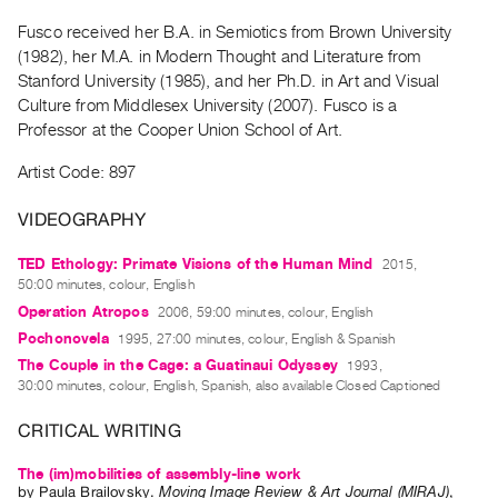
Guides
Fusco received her B.A. in Semiotics from Brown University
Class
(1982), her M.A. in Modern Thought and Literature from
Visits
Stanford University (1985), and her Ph.D. in Art and Visual
Culture from Middlesex University (2007). Fusco is a
Professor at the Cooper Union School of Art.
FOR
ARTISTS
Artist Code: 897
Distribution
for
VIDEOGRAPHY
Artists
TED Ethology: Primate Visions of the Human Mind
2015,
Submitting
50:00 minutes, colour, English
Work
Operation Atropos
2006, 59:00 minutes, colour, English
Pochonovela
1995, 27:00 minutes, colour, English & Spanish
RESEARCH
The Couple in the Cage: a Guatinaui Odyssey
1993,
30:00 minutes, colour, English, Spanish, also available Closed Captioned
Research
Centre
CRITICAL WRITING
Critical
The (im)mobilities of assembly-line work
Writing
by
Paula Brailovsky
.
Moving Image Review & Art Journal (MIRAJ)
,