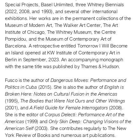
Archive
Special Projects, Basel Unlimited, three Whitney Biennials
Publications
(2022, 2008, and 1993), and several other international
exhibitions. Her works are in the permanent collections of the
Museum of Modern Art, The Walker Art Center, The Art
PREVIEW
Institute of Chicago, The Whitney Museum, the Centre
|
Pompidou, and the Museum of Contemporary Art of
RENT
|
Barcelona. A retrospective entitled Tomorrow I Will Become
PURCHASE
an Island opened at KW Institute of Contemporary Art in
Berlin in September, 2023. An accompanying monograph
Preview,
with the same title was published by Thames & Hudson.
Rent
&
Fusco is the author of
Dangerous Moves: Performance and
Purchase
Politics in Cuba
(2015). She is also the author of
English is
Broken Here: Notes on Cultural Fusion in the Americas
(1995),
The Bodies that Were Not Ours and Other Writings
SERVICES
(2001), and
A Field Guide for Female Interrogators
(2008).
Digitization
She is the editor of
Corpus Delecti: Performance Art of the
Services
Americas
(1999) and
Only Skin Deep: Changing Visions of the
Best
American Self
(2003). She contributes regularly to The New
York Review of Books and numerous art publications.
Practices