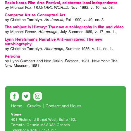
Roxie hosts Film Arts Festival, celebrates local independents
Index
by
Michael Fox
.
FILM/TAPE WORLD
,
Nov.
1992
,
v. 10
,
no. 58
.
Online
Computer Art as Conceptual Art
by
Christine Tamblyn
.
Art Journal
,
Fall
1990
,
v. 49
,
no. 3
.
Resources
The subject in History: The new autobiography in film and video
by
Michael Renov
.
Afterimage
,
July
Summer
1989
,
v. 17
,
no. 1
.
ORGANIZATION
Lynn Hershman's Narrative Anti-narratives: The new
About
autobiography...
by
Christine Tamblyn
.
Afterimage
,
Summer
1986
,
v. 14
,
no. 1
.
Vtape
Persona
Mandate
by
Lynn Gumpert
and
Ned Rifkin
.
Persona
,
1981
.
New York
:
The
New Museum
,
1981
.
&
Values
The
Commons
@
Home
Credits
Contact and Hours
401
Staff
Vtape
401 Richmond Street West, Suite 452
Training
Toronto, Ontario M5V 3A8 Canada
Telephone (416) 351-1317
Opportunities