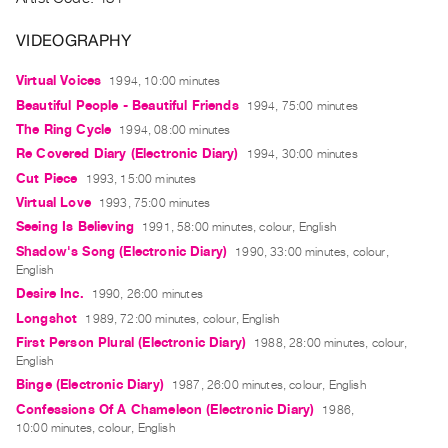
Archive
Publications
VIDEOGRAPHY
Virtual Voices
1994, 10:00 minutes
PREVIEW
|
Beautiful People - Beautiful Friends
1994, 75:00 minutes
RENT
The Ring Cycle
1994, 08:00 minutes
|
Re Covered Diary (Electronic Diary)
1994, 30:00 minutes
PURCHASE
Cut Piece
1993, 15:00 minutes
Preview,
Virtual Love
1993, 75:00 minutes
Rent
Seeing Is Believing
1991, 58:00 minutes, colour, English
&
Shadow's Song (Electronic Diary)
1990, 33:00 minutes, colour,
English
Purchase
Desire Inc.
1990, 26:00 minutes
Longshot
1989, 72:00 minutes, colour, English
SERVICES
First Person Plural (Electronic Diary)
1988, 28:00 minutes, colour,
Digitization
English
Services
Binge (Electronic Diary)
1987, 26:00 minutes, colour, English
Best
Confessions Of A Chameleon (Electronic Diary)
1986,
10:00 minutes, colour, English
Practices