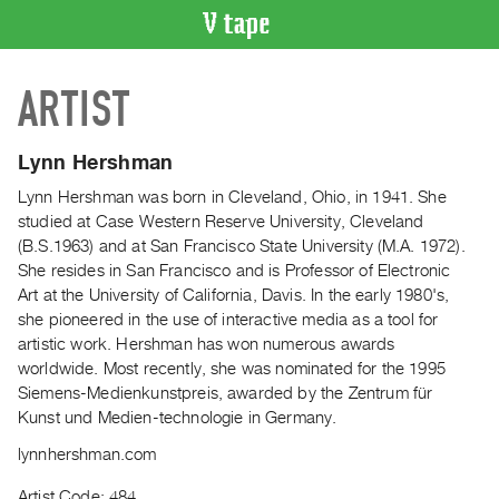
VIDEO
ARTIST
CATALOGUE
Search
Artist
Lynn Hershman
Index
Lynn Hershman was born in Cleveland, Ohio, in 1941. She
Recent
studied at Case Western Reserve University, Cleveland
Acquisitions
(B.S.1963) and at San Francisco State University (M.A. 1972).
She resides in San Francisco and is Professor of Electronic
Art at the University of California, Davis. In the early 1980's,
WHAT’S
she pioneered in the use of interactive media as a tool for
ON
artistic work. Hershman has won numerous awards
Current
worldwide. Most recently, she was nominated for the 1995
and
Siemens-Medienkunstpreis, awarded by the Zentrum für
Upcoming
Kunst und Medien-technologie in Germany.
Past
lynnhershman.com
Events
Artist Code: 484