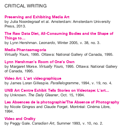
Guides
CRITICAL WRITING
Class
Preserving and Exhibiting Media Art
Visits
by
Julia Noordegraaf
et al.
Amsterdam: Amsterdam University
Press, 2013.
The Raw Data Diet, All-Consuming Bodies and the Shape of
FOR
Things to...
ARTISTS
by
Lynn Hershman
.
Leonardo
,
Winter
2005
,
v. 38
,
no. 3
.
Distribution
Media Phantasmagoria
Virtually Yours
,
1995
.
Ottawa
:
National Gallery of Canada
,
1995
.
for
Lynn Hershman's Room of One's Own
Artists
by
Margaret Morse
.
Virtually Yours
,
1995
.
Ottawa
:
National Gallery
of Canada
,
1995
.
Submitting
Video Art: L'art videographique
Work
by
James Loran Gillespie
.
Parallelogramme
,
1994
,
v. 19
,
no. 4
.
UNB Art Centre Exhibit Tells Stories on Videotape: L'art...
RESEARCH
by
Unknown
.
The Daily Gleaner
,
Oct.
15
,
1994
.
Research
Les Absences de la photographie/The Absence of Photography
by
Nicole Gingras
and
Claude Forget
. Montréal: Cinéma Libre,
Centre
1994.
Critical
Video and Orality
by
Peggy Gale
.
Canadian Art
,
Summer
1993
,
v. 10
,
no. 2
.
Writing