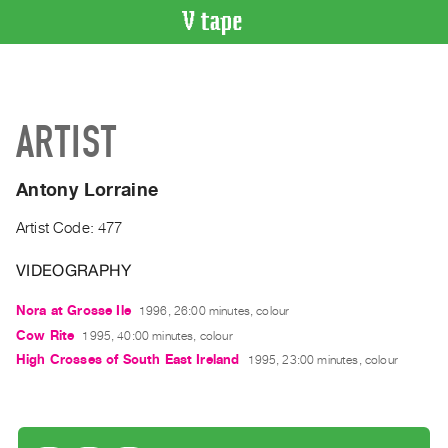
VIDEO
CATALOGUE
Search
ARTIST
Artist
Index
Antony Lorraine
Recent
Acquisitions
Artist Code: 477
VIDEOGRAPHY
WHAT’S
ON
Nora at Grosse Ile
1996, 26:00 minutes, colour
Current
Cow Rite
1995, 40:00 minutes, colour
and
High Crosses of South East Ireland
1995, 23:00 minutes, colour
Upcoming
Past
Events