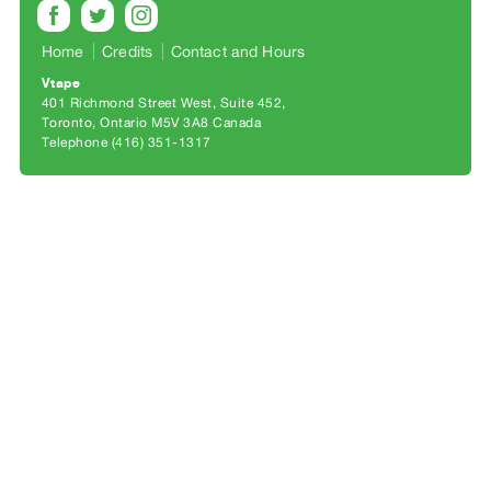
Archive
Publications
Home
Credits
Contact and Hours
Vtape
PREVIEW
401 Richmond Street West, Suite 452
|
Toronto, Ontario M5V 3A8 Canada
RENT
Telephone (416) 351-1317
|
PURCHASE
Preview,
Rent
&
Purchase
SERVICES
Digitization
Services
Best
Practices