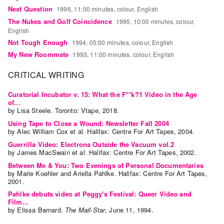
Guides
Next Question
1996, 11:00 minutes, colour, English
Class
The Nukes and Golf Coincidence
1995, 10:00 minutes, colour,
English
Visits
Not Tough Enough
1994, 05:00 minutes, colour, English
My New Roommate
1993, 11:00 minutes, colour, English
FOR
ARTISTS
CRITICAL WRITING
Distribution
Curatorial Incubator v. 15: What the F**k?1 Video in the Age
for
of...
by
Lisa Steele
. Toronto: Vtape, 2018.
Artists
Using Tape to Close a Wound: Newsletter Fall 2004
Submitting
by
Alec William Cox
et al.
Halifax: Centre For Art Tapes, 2004.
Work
Guerrilla Video: Electrons Outside the Vacuum vol.2
by
James MacSwain
et al.
Halifax: Centre For Art Tapes, 2002.
RESEARCH
Between Me & You: Two Evenings of Personal Documentaries
by
Marie Koehler
and
Ariella Pahlke
. Halifax: Centre For Art Tapes,
Research
2001.
Centre
Pahlke debuts video at Peggy's Festival: Queer Video and
Film...
Critical
by
Elissa Barnard
.
The Mail-Star
,
June
11
,
1994
.
Writing