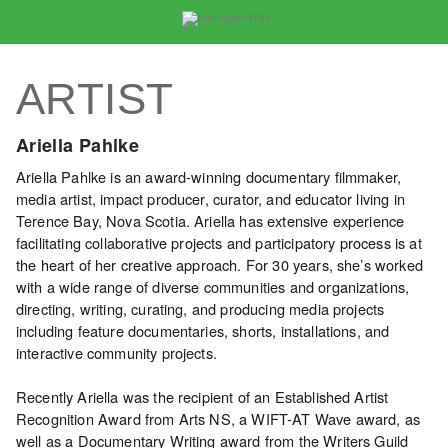
VIDEO
CATALOGUE
ARTIST
Search
Artist
Ariella Pahlke
Index
Ariella Pahlke is an award-winning documentary filmmaker,
Recent
media artist, impact producer, curator, and educator living in
Acquisitions
Terence Bay, Nova Scotia. Ariella has extensive experience
facilitating collaborative projects and participatory process is at
the heart of her creative approach. For 30 years, she’s worked
WHAT’S
with a wide range of diverse communities and organizations,
ON
directing, writing, curating, and producing media projects
Current
including feature documentaries, shorts, installations, and
and
interactive community projects.
Upcoming
Recently Ariella was the recipient of an Established Artist
Past
Recognition Award from Arts NS, a WIFT-AT Wave award, as
Events
well as a Documentary Writing award from the Writers Guild