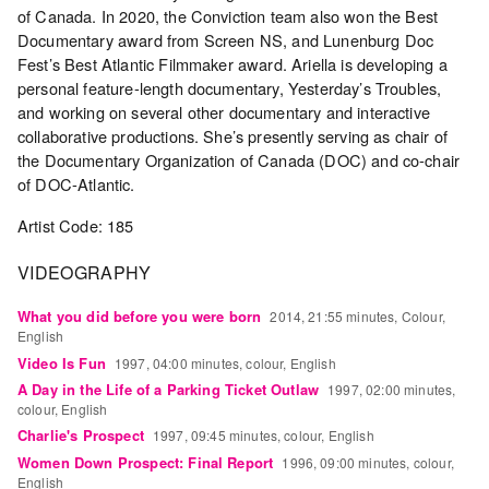
Archive
of Canada. In 2020, the Conviction team also won the Best
Publications
Documentary award from Screen NS, and Lunenburg Doc
Fest’s Best Atlantic Filmmaker award. Ariella is developing a
personal feature-length documentary, Yesterday’s Troubles,
PREVIEW
and working on several other documentary and interactive
|
collaborative productions. She’s presently serving as chair of
RENT
the Documentary Organization of Canada (DOC) and co-chair
|
PURCHASE
of DOC-Atlantic.
Preview,
Artist Code: 185
Rent
&
VIDEOGRAPHY
Purchase
What you did before you were born
2014, 21:55 minutes, Colour,
English
SERVICES
Video Is Fun
1997, 04:00 minutes, colour, English
Digitization
A Day in the Life of a Parking Ticket Outlaw
1997, 02:00 minutes,
colour, English
Services
Charlie's Prospect
1997, 09:45 minutes, colour, English
Best
Women Down Prospect: Final Report
1996, 09:00 minutes, colour,
Practices
English