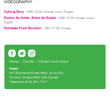
Archive
VIDEOGRAPHY
Publications
Cyborg Envy
1998, 03:00 minutes, colour, English
Doctor As Artist, Artist As Quack
1996, 23:00 minutes, colour,
PREVIEW
English
|
Outtakes From Emotion
1994, 07:00 minutes
RENT
|
PURCHASE
Preview,
Rent
&
Home
Credits
Contact and Hours
Purchase
Vtape
401 Richmond Street West, Suite 452
Toronto, Ontario M5V 3A8 Canada
SERVICES
Telephone (416) 351-1317
Digitization
Services
Best
Practices