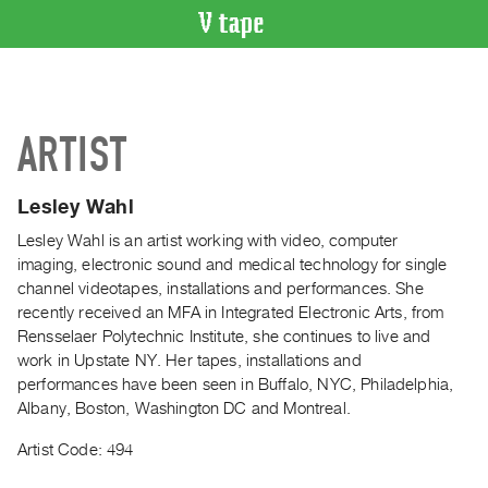
VIDEO
CATALOGUE
Search
ARTIST
Artist
Index
Lesley Wahl
Recent
Acquisitions
Lesley Wahl is an artist working with video, computer
imaging, electronic sound and medical technology for single
channel videotapes, installations and performances. She
WHAT’S
recently received an MFA in Integrated Electronic Arts, from
ON
Rensselaer Polytechnic Institute, she continues to live and
Current
work in Upstate NY. Her tapes, installations and
and
performances have been seen in Buffalo, NYC, Philadelphia,
Upcoming
Albany, Boston, Washington DC and Montreal.
Past
Artist Code: 494
Events