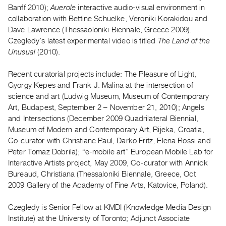
Archive
Banff 2010);
Auerole
interactive audio-visual environment in
Publications
collaboration with Bettine Schuelke, Veroniki Korakidou and
Dave Lawrence (Thessaoloniki Biennale, Greece 2009).
Czegledy’s latest experimental video is titled
The Land of the
PREVIEW
Unusual
(2010).
|
RENT
|
Recent curatorial projects include: The Pleasure of Light,
PURCHASE
Gyorgy Kepes and Frank J. Malina at the intersection of
science and art (Ludwig Museum, Museum of Contemporary
Preview,
Art, Budapest, September 2 – November 21, 2010); Angels
Rent
and Intersections (December 2009 Quadrilateral Biennial,
&
Museum of Modern and Contemporary Art, Rijeka, Croatia,
Purchase
Co-curator with Christiane Paul, Darko Fritz, Elena Rossi and
Peter Tomaz Dobrila); “e-mobile art” European Mobile Lab for
Interactive Artists project, May 2009, Co-curator with Annick
SERVICES
Bureaud, Christiana (Thessaloniki Biennale, Greece, Oct
Digitization
2009 Gallery of the Academy of Fine Arts, Katovice, Poland).
Services
Best
Czegledy is Senior Fellow at KMDI (Knowledge Media Design
Institute) at the University of Toronto; Adjunct Associate
Practices