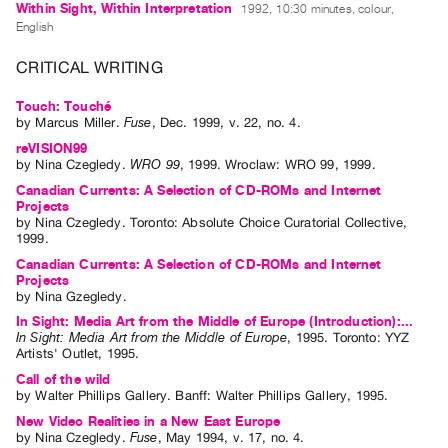
Within Sight, Within Interpretation
1992, 10:30 minutes, colour,
Index
English
Online
CRITICAL WRITING
Resources
Touch: Touché
ORGANIZATION
by
Marcus Miller
.
Fuse
,
Dec.
1999
,
v. 22
,
no. 4
.
About
reVISION99
by
Nina Czegledy
.
WRO 99
,
1999
.
Wroclaw
:
WRO 99
,
1999
.
Vtape
Canadian Currents: A Selection of CD-ROMs and Internet
Mandate
Projects
by
Nina Czegledy
. Toronto: Absolute Choice Curatorial Collective,
&
1999.
Values
Canadian Currents: A Selection of CD-ROMs and Internet
Projects
The
by
Nina Gzegledy
.
Commons
In Sight: Media Art from the Middle of Europe (Introduction):...
@
In Sight: Media Art from the Middle of Europe
,
1995
.
Toronto
:
YYZ
Artists' Outlet
,
1995
.
401
Call of the wild
Staff
by
Walter Phillips Gallery
. Banff: Walter Phillips Gallery, 1995.
Training
New Video Realities in a New East Europe
by
Nina Czegledy
.
Fuse
,
May
1994
,
v. 17
,
no. 4
.
Opportunities