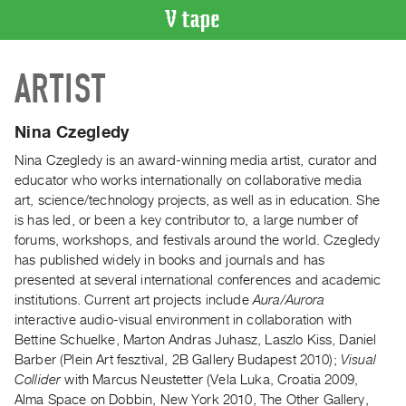
VIDEO
ARTIST
CATALOGUE
Search
Artist
Nina Czegledy
Index
Nina Czegledy is an award-winning media artist, curator and
Recent
educator who works internationally on collaborative media
Acquisitions
art, science/technology projects, as well as in education. She
is has led, or been a key contributor to, a large number of
forums, workshops, and festivals around the world. Czegledy
WHAT’S
has published widely in books and journals and has
ON
presented at several international conferences and academic
Current
institutions. Current art projects include
Aura/Aurora
and
interactive audio-visual environment in collaboration with
Upcoming
Bettine Schuelke, Marton Andras Juhasz, Laszlo Kiss, Daniel
Barber (Plein Art fesztival, 2B Gallery Budapest 2010);
Visual
Past
Collider
with Marcus Neustetter (Vela Luka, Croatia 2009,
Events
Alma Space on Dobbin, New York 2010, The Other Gallery,