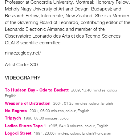
Professor at Concordia University, Montreal; Honorary Fellow,
Guides
Moholy Nagy University of Art and Design, Budapest; and
Class
Research Fellow, Intercreate, New Zealand. She is a Member
Visits
of the Governing Board of Leonardo, contributing editor of the
Leonardo Electronic Almanac and member of the
Observatoire Leonardo des Arts et des Techno-Sciences
FOR
OLATS scientific committee.
ARTISTS
Distribution
ninaczegledy.net/
for
Artist Code: 300
Artists
Submitting
VIDEOGRAPHY
Work
To Hudson Bay - Ode to Beckett
2009, 13:40 minutes, colour,
English
RESEARCH
Weapons of Distraction
2004, 01:25 minutes, colour, English
Research
No Regrets
2001, 06:00 minutes, colour, English
Centre
Triptych
1996, 08:00 minutes, colour
Ladies Shorts Tape 1
Critical
1995, 84:10 minutes, colour, English
Logodi Street
1994, 23:00 minutes, colour, English/Hungarian
Writing