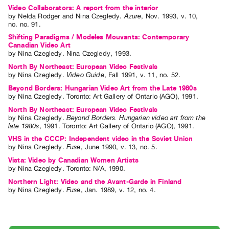
Video Collaborators: A report from the interior
Contact
by
Nelda Rodger
and
Nina Czegledy
.
Azure
,
Nov.
1993
,
v. 10
,
no. no. 91
.
and
Shifting Paradigms / Modeles Mouvants: Contemporary
Hours
Canadian Video Art
Privacy
by
Nina Czegledy
. Nina Czegledy, 1993.
North By Northeast: European Video Festivals
Policy
by
Nina Czegledy
.
Video Guide
,
Fall
1991
,
v. 11
,
no. 52
.
&
Beyond Borders: Hungarian Video Art from the Late 1980s
Terms
by
Nina Czegledy
. Toronto: Art Gallery of Ontario (AGO), 1991.
of
North By Northeast: European Video Festivals
by
Nina Czegledy
.
Beyond Borders. Hungarian video art from the
Use
late 1980s
,
1991
.
Toronto
:
Art Gallery of Ontario (AGO)
,
1991
.
Site
VHS in the CCCP: Independent video in the Soviet Union
by
Nina Czegledy
.
Fuse
,
June
1990
,
v. 13
,
no. 5
.
Search
Vista: Video by Canadian Women Artists
by
Nina Czegledy
. Toronto: N/A, 1990.
Northern Light: Video and the Avant-Garde in Finland
by
Nina Czegledy
.
Fuse
,
Jan.
1989
,
v. 12
,
no. 4
.