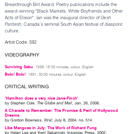
Archive
Breakthrough Brit Award. Poetry publications include the
Publications
award-winning "Black Markets, White Boyfriends and Other
Acts of Elision". Ian was the inaugural director of
Desh
Pardesh
, Canada’s seminal South Asian festival of diasporic
PREVIEW
culture.
|
RENT
Artist Code: 592
|
PURCHASE
VIDEOGRAPHY
Preview,
Rent
Surviving Sabu
1998, 16:00 minutes, colour, English
&
Bolo! Bolo!
1991, 30:00 minutes, colour, English
Purchase
CRITICAL WRITING
SERVICES
'Hamilton does a very nice Jane-Finch'
by
Stephen Cole
.
The Globe and Mail
,
Jan.
26
,
2008
.
Digitization
A Charade to Remember: The Promise & Peril of Hollywood
Services
Dreams
by
Gordon Bowness
.
Xtra!
,
July
8
,
2004
,
no. 514
.
Best
Like Mangoes in July: The Work of Richard Fung
Practices
by
Helen Lee
and
Kerri Sakamoto
. Insomiac Press, 2002.