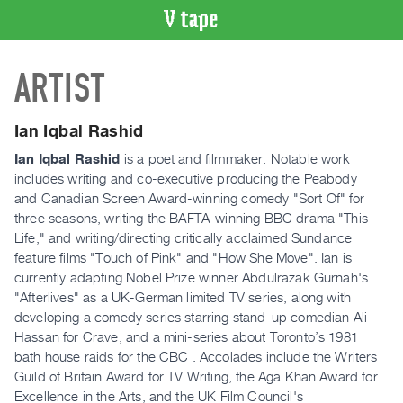
VIDEO
ARTIST
CATALOGUE
Search
Artist
Ian Iqbal Rashid
Index
Ian Iqbal Rashid
is a poet and filmmaker. Notable work
Recent
includes writing and co-executive producing the Peabody
Acquisitions
and Canadian Screen Award-winning comedy "Sort Of" for
three seasons, writing the BAFTA-winning BBC drama "This
Life," and writing/directing critically acclaimed Sundance
WHAT’S
feature films "Touch of Pink" and "How She Move". Ian is
ON
currently adapting Nobel Prize winner Abdulrazak Gurnah's
Current
"Afterlives" as a UK-German limited TV series, along with
and
developing a comedy series starring stand-up comedian Ali
Upcoming
Hassan for Crave, and a mini-series about Toronto’s 1981
bath house raids for the CBC . Accolades include the Writers
Past
Guild of Britain Award for TV Writing, the Aga Khan Award for
Events
Excellence in the Arts, and the UK Film Council's