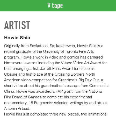
VIDEO
ARTIST
CATALOGUE
Search
Artist
Howie Shia
Index
Originally from Saskatoon, Saskatchewan, Howie Shia is a
Recent
recent graduate of the University of Toronto Fine Arts
Acquisitions
program. Howieís work in video and comics has garnered
him several awards including the V tape Video Art Award for
best emerging artist, Jarrett Enns Award for his comic
WHAT’S
Closure and first place at the Crossing Borders North
ON
American video competition for Grandma's Big Day Out, a
Current
short video about his grandmother's escape from Communist
and
China. Howie was awarded a FAP grant from the National
Upcoming
Film Board of Canada to complete his experimental
documentary, 18 Fragments: selected writings by and about
Past
Antonin Artaud.
Events
Howie has just completed three new pieces, two animations