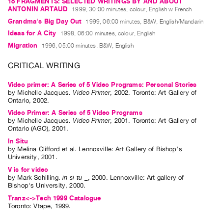
18 FRAGMENTS: SELECTED WRITINGS BY AND ABOUT
Guides
ANTONIN ARTAUD
1999, 30:00 minutes, colour, English w French
Class
Grandma's Big Day Out
1999, 06:00 minutes, B&W, English/Mandarin
Ideas for A City
Visits
1998, 06:00 minutes, colour, English
Migration
1996, 05:00 minutes, B&W, English
FOR
CRITICAL WRITING
ARTISTS
Distribution
Video primer: A Series of 5 Video Programs: Personal Stories
by
Michelle Jacques
.
Video Primer
,
2002
.
Toronto
:
Art Gallery of
for
Ontario
,
2002
.
Artists
Video Primer: A Series of 5 Video Programs
by
Michelle Jacques
.
Video Primer
,
2001
.
Toronto
:
Art Gallery of
Submitting
Ontario (AGO)
,
2001
.
Work
In Situ
by
Melina Clifford
et al.
Lennoxville: Art Gallery of Bishop's
University, 2001.
RESEARCH
V is for video
Research
by
Mark Schilling
.
in si-tu _
,
2000
.
Lennoxville
:
Art gallery of
Bishop's University
,
2000
.
Centre
Tranz<->Tech 1999 Catalogue
Critical
Toronto: Vtape, 1999.
Writing