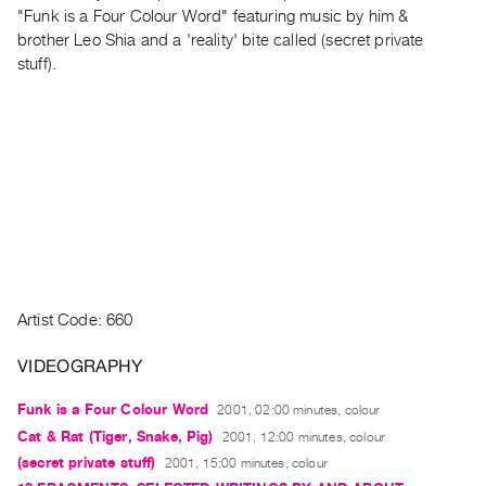
Archive
"Funk is a Four Colour Word" featuring music by him &
Publications
brother Leo Shia and a 'reality' bite called (secret private
stuff).
PREVIEW
|
RENT
|
PURCHASE
Preview,
Rent
&
Purchase
Artist Code: 660
SERVICES
VIDEOGRAPHY
Digitization
Funk is a Four Colour Word
2001, 02:00 minutes, colour
Services
Cat & Rat (Tiger, Snake, Pig)
2001, 12:00 minutes, colour
Best
(secret private stuff)
2001, 15:00 minutes, colour
Practices