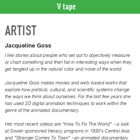
VIDEO
ARTIST
CATALOGUE
Search
Artist
Jacqueline Goss
Index
I like stories about people who set out to objectively measure
Recent
or chart something and then fail in interesting ways when they
Acquisitions
get tangled up in the natural color and noise of the world.
Jacqueline Goss makes movies and web-based works that
WHAT’S
explore how political, cultural, and scientific systems change
ON
the ways we think about ourselves. For the last few years she
Current
has used 2D digital animation techniques to work within the
and
genre of the animated documentary.
Upcoming
Her most recent videos are “How To Fix The World” --a look
Past
at Soviet-sponsored literacy programs in 1930’s Central Asia
Events
and “Stranger Comes To Town” –an animated documentary