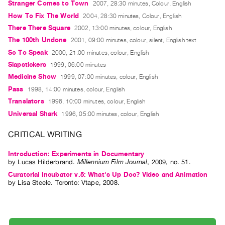
Stranger Comes to Town
2007, 28:30 minutes, Colour, English
Guides
How To Fix The World
2004, 28:30 minutes, Colour, English
Class
There There Square
2002, 13:00 minutes, colour, English
Visits
The 100th Undone
2001, 09:00 minutes, colour, silent, English text
So To Speak
2000, 21:00 minutes, colour, English
FOR
Slapstickers
1999, 06:00 minutes
ARTISTS
Medicine Show
1999, 07:00 minutes, colour, English
Distribution
Pass
1998, 14:00 minutes, colour, English
for
Translators
1996, 10:00 minutes, colour, English
Artists
Universal Shark
1996, 05:00 minutes, colour, English
Submitting
CRITICAL WRITING
Work
Introduction: Experiments in Documentary
by
Lucas Hilderbrand
.
Millennium Film Journal
,
2009
,
no. 51
.
RESEARCH
Curatorial Incubator v.5: What's Up Doc? Video and Animation
Research
by
Lisa Steele
. Toronto: Vtape, 2008.
Centre
Critical
Writing