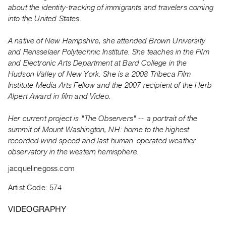
Archive
about the identity-tracking of immigrants and travelers coming
Publications
into the United States.
A native of New Hampshire, she attended Brown University
PREVIEW
and Rensselaer Polytechnic Institute. She teaches in the Film
|
and Electronic Arts Department at Bard College in the
RENT
|
Hudson Valley of New York. She is a 2008 Tribeca Film
PURCHASE
Institute Media Arts Fellow and the 2007 recipient of the Herb
Alpert Award in film and Video.
Preview,
Rent
Her current project is "The Observers" -- a portrait of the
&
summit of Mount Washington, NH: home to the highest
Purchase
recorded wind speed and last human-operated weather
observatory in the western hemisphere.
SERVICES
jacquelinegoss.com
Digitization
Artist Code: 574
Services
Best
VIDEOGRAPHY
Practices