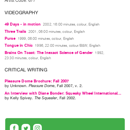
Artist Code: 677
Guides
Class
VIDEOGRAPHY
Visits
49 Days - in motion
2002, 16:00 minutes, colour, English
Three Trails
2001, 06:00 minutes, colour, English
FOR
Purse
1999, 06:00 minutes, colour, English
ARTISTS
Tongue in Chic
1996, 22:00 minutes, colour/B&W, English
Distribution
Brains On Toast: The Inexact Science of Gender
1992,
for
23:30 minutes, colour, English
Artists
CRITICAL WRITING
Submitting
Work
Pleasure Dome Brochure: Fall 2007
by
Unknown
.
Pleasure Dome
,
Fall
2007
,
v. 2
.
An Interview with Diane Bonder: Squeaky Wheel International...
RESEARCH
by
Kelly Spivey
.
The Squealer
,
Fall
2002
.
Research
Centre
Critical
Writing