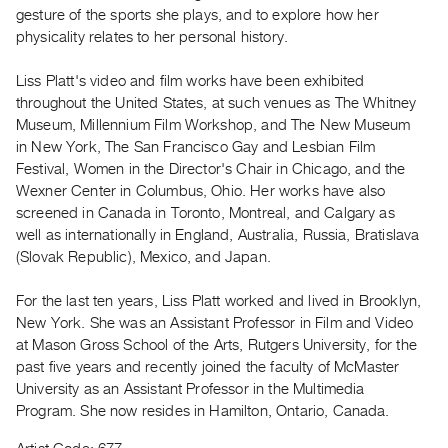
Archive
gesture of the sports she plays, and to explore how her
Publications
physicality relates to her personal history.
Liss Platt's video and film works have been exhibited
PREVIEW
throughout the United States, at such venues as The Whitney
|
Museum, Millennium Film Workshop, and The New Museum
RENT
|
in New York, The San Francisco Gay and Lesbian Film
PURCHASE
Festival, Women in the Director's Chair in Chicago, and the
Wexner Center in Columbus, Ohio. Her works have also
Preview,
screened in Canada in Toronto, Montreal, and Calgary as
Rent
well as internationally in England, Australia, Russia, Bratislava
&
(Slovak Republic), Mexico, and Japan.
Purchase
For the last ten years, Liss Platt worked and lived in Brooklyn,
New York. She was an Assistant Professor in Film and Video
SERVICES
at Mason Gross School of the Arts, Rutgers University, for the
Digitization
past five years and recently joined the faculty of McMaster
Services
University as an Assistant Professor in the Multimedia
Best
Program. She now resides in Hamilton, Ontario, Canada.
Practices