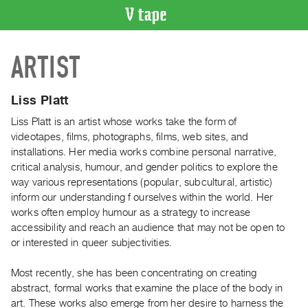
VIDEO
ARTIST
CATALOGUE
Search
Artist
Liss Platt
Index
Liss Platt is an artist whose works take the form of
Recent
videotapes, films, photographs, films, web sites, and
Acquisitions
installations. Her media works combine personal narrative,
critical analysis, humour, and gender politics to explore the
way various representations (popular, subcultural, artistic)
WHAT’S
inform our understanding f ourselves within the world. Her
ON
works often employ humour as a strategy to increase
Current
accessibility and reach an audience that may not be open to
and
or interested in queer subjectivities.
Upcoming
Most recently, she has been concentrating on creating
Past
abstract, formal works that examine the place of the body in
Events
art. These works also emerge from her desire to harness the