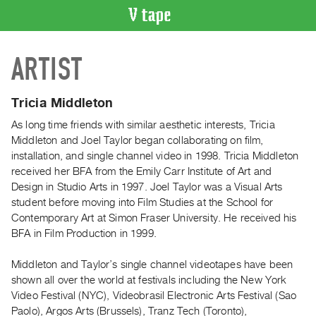
VIDEO
ARTIST
CATALOGUE
Search
Artist
Tricia Middleton
Index
As long time friends with similar aesthetic interests, Tricia
Recent
Middleton and Joel Taylor began collaborating on film,
Acquisitions
installation, and single channel video in 1998. Tricia Middleton
received her BFA from the Emily Carr Institute of Art and
Design in Studio Arts in 1997. Joel Taylor was a Visual Arts
WHAT’S
student before moving into Film Studies at the School for
ON
Contemporary Art at Simon Fraser University. He received his
Current
BFA in Film Production in 1999.
and
Upcoming
Middleton and Taylor’s single channel videotapes have been
shown all over the world at festivals including the New York
Past
Video Festival (NYC), Videobrasil Electronic Arts Festival (Sao
Events
Paolo), Argos Arts (Brussels), Tranz Tech (Toronto),