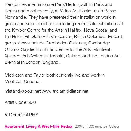
Archive
Rencontres internationale Paris/Berlin (both in Paris and
Publications
Berlin) and most recently, at Video Art Plastiques in Basse-
Normandie. They have presented their installation work in
group and solo exhibitions including recent solo exhibitions at
PREVIEW
the Khyber Centre for the Arts in Halifax, Nova Scotia, and
|
the Helen Pitt Gallery in Vancouver, British Columbia. Recent
RENT
|
group shows include Cambridge Galleries, Cambridge
PURCHASE
Ontario, Saydie Bronfman Centre for the Arts, Montreal,
Quebec, Art System in Toronto, Ontario, and the London Art
Preview,
Biennial in London, England.
Rent
&
Middleton and Taylor both currently live and work in
Purchase
Montreal, Quebec.
mistandvapour.net www.triciamiddleton.net
SERVICES
Artist Code: 920
Digitization
Services
VIDEOGRAPHY
Best
Apartment Living & West-Nile Redux
2004, 17:00 minutes, Colour
Practices