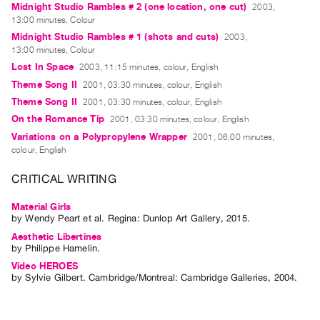
Midnight Studio Rambles # 2 (one location, one cut)
2003,
Guides
13:00 minutes, Colour
Class
Midnight Studio Rambles # 1 (shots and cuts)
2003,
Visits
13:00 minutes, Colour
Lost In Space
2003, 11:15 minutes, colour, English
Theme Song II
2001, 03:30 minutes, colour, English
FOR
ARTISTS
Theme Song II
2001, 03:30 minutes, colour, English
On the Romance Tip
Distribution
2001, 03:30 minutes, colour, English
Variations on a Polypropylene Wrapper
2001, 06:00 minutes,
for
colour, English
Artists
CRITICAL WRITING
Submitting
Work
Material Girls
by
Wendy Peart
et al.
Regina: Dunlop Art Gallery, 2015.
RESEARCH
Aesthetic Libertines
by
Philippe Hamelin
.
Research
Video HEROES
Centre
by
Sylvie Gilbert
. Cambridge/Montreal: Cambridge Galleries, 2004.
Critical
Writing