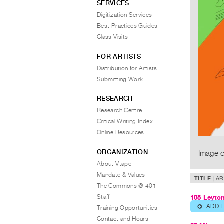
SERVICES
Digitization Services
Best Practices Guides
Class Visits
FOR ARTISTS
Distribution for Artists
Submitting Work
RESEARCH
Research Centre
Critical Writing Index
Online Resources
ORGANIZATION
Image c
About Vtape
Mandate & Values
TITLE
AR
The Commons @ 401
Staff
108 Leyto
ADD 
⊕
Training Opportunities
Contact and Hours