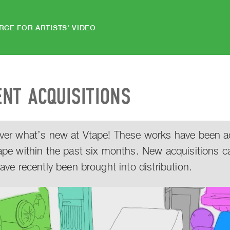
RCE FOR ARTISTS' VIDEO
ENT ACQUISITIONS
ver what’s new at Vtape! These works have been acq
ape within the past six months. New acquisitions c
have recently been brought into distribution.