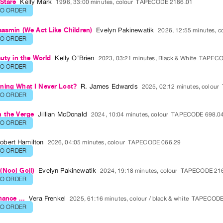
Stare
Kelly Mark
1996, 33:00 minutes, colour
TAPECODE 2186.01
TO ORDER
aasmin (We Act Like Children)
Evelyn Pakinewatik
2026, 12:55 minutes, c
TO ORDER
auty in the World
Kelly O'Brien
2023, 03:21 minutes, Black & White
TAPECO
TO ORDER
ning What I Never Lost?
R. James Edwards
2025, 02:12 minutes, colour
TO ORDER
n the Verge
Jillian McDonald
2024, 10:04 minutes, colour
TAPECODE 698.0
TO ORDER
obert Hamilton
2026, 04:05 minutes, colour
TAPECODE 066.29
TO ORDER
(Nooj Goji)
Evelyn Pakinewatik
2024, 19:18 minutes, colour
TAPECODE 216
TO ORDER
hance ...
Vera Frenkel
2025, 61:16 minutes, colour / black & white
TAPECODE
TO ORDER