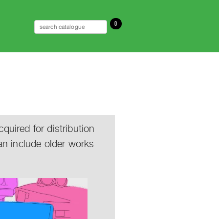
0
uired for distribution
an include older works