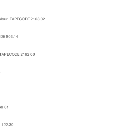
olour
TAPECODE 2168.02
DE 903.14
TAPECODE 2192.00
4
8.01
 122.30