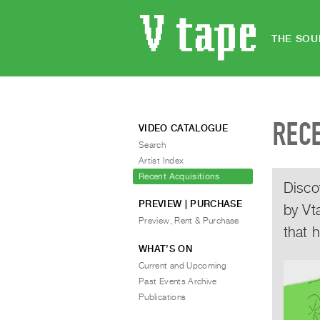
THE SOU
REC
VIDEO CATALOGUE
Search
Artist Index
Recent Acquisitions
Disco
PREVIEW | PURCHASE
by Vt
Preview, Rent & Purchase
that 
WHAT’S ON
Current and Upcoming
Past Events Archive
Publications