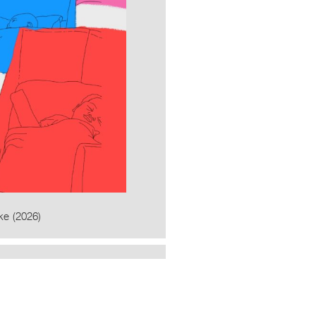
ke (2026)