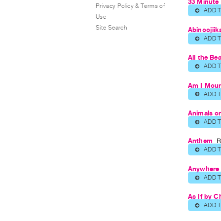
33 Minute 
Privacy Policy & Terms of
ADD 
⊕
Use
Site Search
Abinoojiik
ADD 
⊕
All the Be
ADD 
⊕
Am I Mour
ADD 
⊕
Animals o
ADD 
⊕
Anthem
R
ADD 
⊕
Anywhere 
ADD 
⊕
As If by C
ADD 
⊕