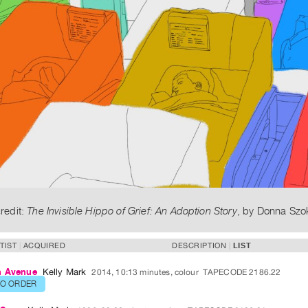
redit:
The Invisible Hippo of Grief: An Adoption Story
, by Donna Szo
TIST
ACQUIRED
DESCRIPTION
LIST
n Avenue
Kelly Mark
2014, 10:13 minutes, colour
TAPECODE 2186.22
TO ORDER