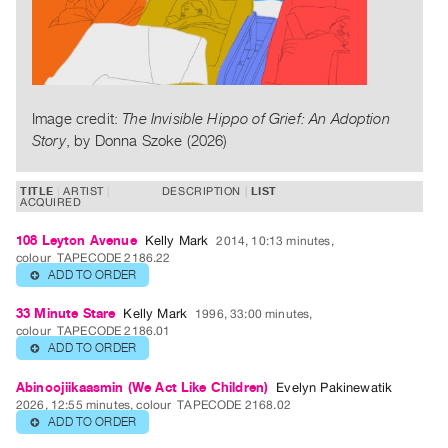
Publications
PREVIEW
|
RENT
Image credit:
The Invisible Hippo of Grief: An Adoption
|
Story
, by Donna Szoke (2026)
PURCHASE
Preview,
TITLE
ARTIST
DESCRIPTION
LIST
ACQUIRED
Rent
&
108 Leyton Avenue
Kelly Mark
2014, 10:13 minutes,
colour
TAPECODE 2186.22
Purchase
ADD TO ORDER
⊕
SERVICES
33 Minute Stare
Kelly Mark
1996, 33:00 minutes,
colour
TAPECODE 2186.01
Digitization
ADD TO ORDER
⊕
Services
Abinoojiikaasmin (We Act Like Children)
Evelyn Pakinewatik
Best
2026, 12:55 minutes, colour
TAPECODE 2168.02
Practices
ADD TO ORDER
⊕
Guides