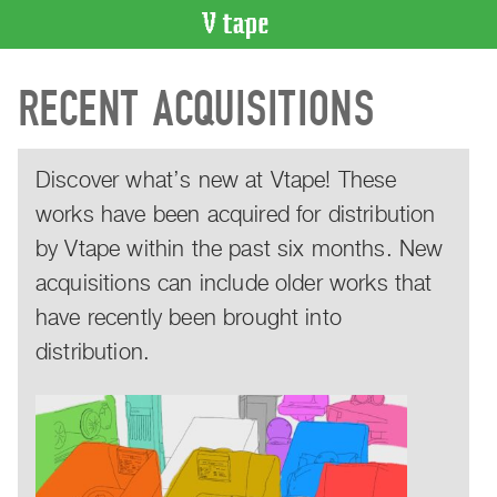
VIDEO
RECENT ACQUISITIONS
CATALOGUE
Search
Artist
Discover what’s new at Vtape! These
Index
works have been acquired for distribution
Recent
Acquisitions
by Vtape within the past six months. New
acquisitions can include older works that
WHAT’S
ON
have recently been brought into
Current
distribution.
and
Upcoming
Past
Events
Archive