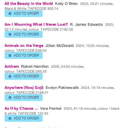
All the Beauty in the World
Kelly O'Brien
2023, 03:21 minutes,
Class
Black & White
TAPECODE 903.14
ADD TO ORDER
⊕
Visits
Am I Mourning What I Never Lost?
R. James Edwards
2025,
02:12 minutes, colour
TAPECODE 2192.00
FOR
ADD TO ORDER
⊕
ARTISTS
Distribution
Animals on the Verge
Jillian McDonald
2024, 10:04 minutes,
colour
TAPECODE 698.04
for
ADD TO ORDER
⊕
Artists
Anthem
Robert Hamilton
Submitting
2026, 04:05 minutes,
colour
TAPECODE 066.29
Work
ADD TO ORDER
⊕
Anywhere (Nooj Goji)
Evelyn Pakinewatik
2024, 19:18 minutes,
RESEARCH
colour
TAPECODE 2168.01
Research
ADD TO ORDER
⊕
Centre
As If by Chance ...
Vera Frenkel
2025, 61:16 minutes, colour / black
Critical
& white
TAPECODE 122.30
ADD TO ORDER
⊕
Writing