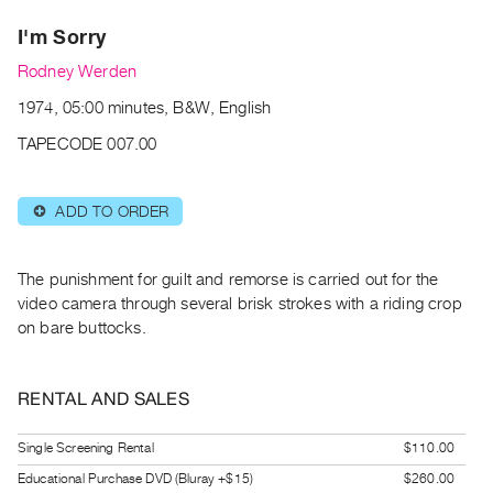
Archive
I'm Sorry
Publications
Rodney Werden
PREVIEW
1974, 05:00 minutes, B&W, English
|
RENT
TAPECODE 007.00
|
PURCHASE
ADD TO ORDER
⊕
Preview,
Rent
&
The punishment for guilt and remorse is carried out for the
Purchase
video camera through several brisk strokes with a riding crop
on bare buttocks.
SERVICES
Digitization
RENTAL AND SALES
Services
Single Screening Rental
$110.00
Best
Practices
Educational Purchase DVD (Bluray +$15)
$260.00