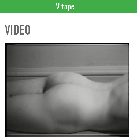
VIDEO
VIDEO
CATALOGUE
Search
Artist
Index
Recent
Acquisitions
WHAT’S
ON
Current
and
Upcoming
Past
Events