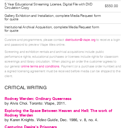
Guides
5 Year Educational Streaming License, Digital File with DVD
$550.00
Circulation Copy
Class
Gallery Exhibition and Installation, complete Media Request form
for quote
Visits
Institutional Archival Acquisition, complete Media Request form
for quote
FOR
Curators and programmers, please contact
distribution@vtape.org
to receive a login
ARTISTS
and password to preview Vtape titles online.
Distribution
Screening and exhibition rentals and archival acquisitions include public
for
performance rights; educational purchases or licenses include rights for classroom
screenings and library circulation. When placing an order the customer agrees to
Artists
our general
online terms and conditions
. Payment (or a purchase order number) and
Submitting
a signed licensing agreement must be received before media can be shipped to the
client.
Work
CRITICAL WRITING
RESEARCH
Rodney Werden: Ordinary Queerness
Research
by
Alvis Choi
. Toronto: Vtape, 2011.
Centre
Exploring the Space Between Heaven and Hell: The work of
Rodney Werden
Critical
by
Karen Knights
.
Video Guide
,
Dec.
1986
,
v. 8
,
no. 4
.
Writing
Capturing Desire's Prisoners