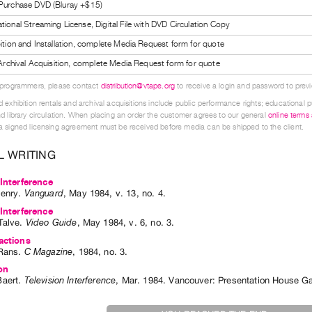
 Purchase DVD (Bluray +$15)
tional Streaming License, Digital File with DVD Circulation Copy
bition and Installation, complete Media Request form for quote
l Archival Acquisition, complete Media Request form for quote
 programmers, please contact
distribution@vtape.org
to receive a login and password to previe
 exhibition rentals and archival acquisitions include public performance rights; educational p
d library circulation. When placing an order the customer agrees to our general
online terms
 signed licensing agreement must be received before media can be shipped to the client.
L WRITING
 Interference
enry
.
Vanguard
,
May
1984
,
v. 13
,
no. 4
.
 Interference
Talve
.
Video Guide
,
May
1984
,
v. 6
,
no. 3
.
actions
Rans
.
C Magazine
,
1984
,
no. 3
.
on
aert
.
Television Interference
,
Mar.
1984
.
Vancouver
:
Presentation House Ga