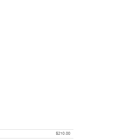
$210.00