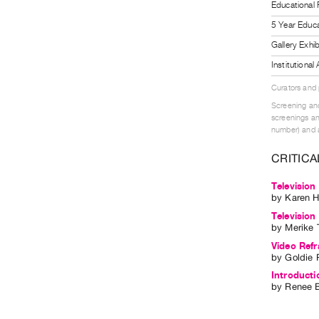
Educational
5 Year Educa
Gallery Exhi
Institutiona
Curators and
Screening and
screenings an
number) and a
CRITICA
Television
by
Karen H
Television
by
Merike 
Video Refr
by
Goldie 
Introducti
by
Renee B