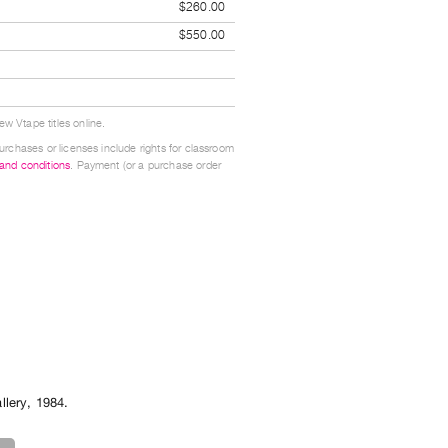
$260.00
$550.00
w Vtape titles online.
urchases or licenses include rights for classroom
 and conditions
. Payment (or a purchase order
llery
,
1984
.