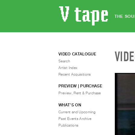
THE SOU
VID
VIDEO CATALOGUE
Search
Artist Index
Recent Acquisitions
PREVIEW | PURCHASE
Preview, Rent & Purchase
WHAT’S ON
Current and Upcoming
Past Events Archive
Publications