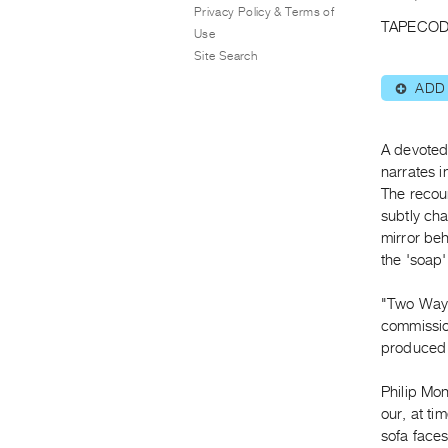
Privacy Policy & Terms of
TAPECOD
Use
Site Search
ADD
⊕
A devoted
narrates i
The recoun
subtly cha
mirror beh
the 'soap'
"Two Way M
commission
produced 
Philip Mon
our, at tim
sofa faces