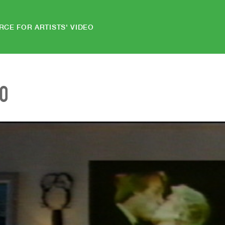
RCE FOR ARTISTS' VIDEO
EO