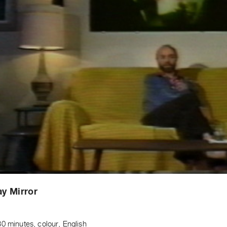
y Mirror
t
0 minutes, colour, English