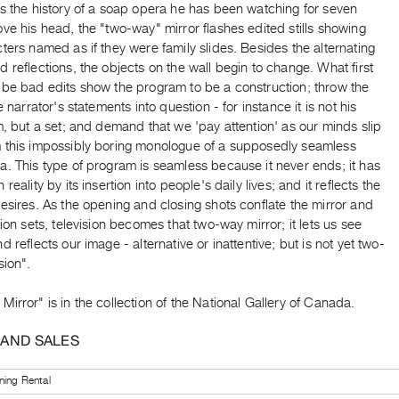
s the history of a soap opera he has been watching for seven
ve his head, the "two-way" mirror flashes edited stills showing
ters named as if they were family slides. Besides the alternating
 reflections, the objects on the wall begin to change. What first
 be bad edits show the program to be a construction; throw the
e narrator's statements into question - for instance it is not his
m, but a set; and demand that we 'pay attention' as our minds slip
 this impossibly boring monologue of a supposedly seamless
. This type of program is seamless because it never ends; it has
reality by its insertion into people's daily lives; and it reflects the
esires. As the opening and closing shots conflate the mirror and
sion sets, television becomes that two-way mirror; it lets us see
d reflects our image - alternative or inattentive; but is not yet two-
sion".
irror" is in the collection of the National Gallery of Canada.
 AND SALES
ning Rental