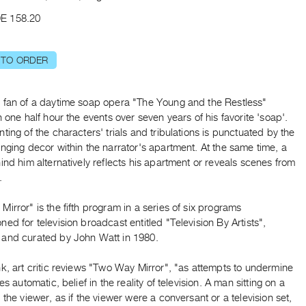
E 158.20
 TO ORDER
 fan of a daytime soap opera "The Young and the Restless"
n one half hour the events over seven years of his favorite 'soap'.
ting of the characters' trials and tribulations is punctuated by the
nging decor within the narrator's apartment. At the same time, a
ind him alternatively reflects his apartment or reveals scenes from
.
irror" is the fifth program in a series of six programs
ed for television broadcast entitled "Television By Artists",
and curated by John Watt in 1980.
k, art critic reviews "Two Way Mirror", "as attempts to undermine
es automatic, belief in the reality of television. A man sitting on a
 the viewer, as if the viewer were a conversant or a television set,