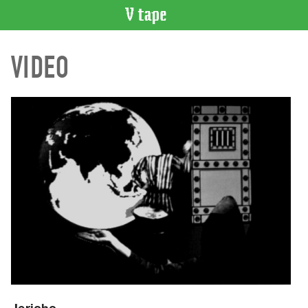
VIDEO
VIDEO
CATALOGUE
Search
Artist
Index
Recent
Acquisitions
WHAT’S
ON
Current
and
Upcoming
Past
Events