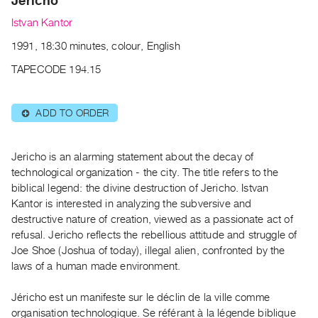
Jericho
Archive
Publications
Istvan Kantor
1991, 18:30 minutes, colour, English
PREVIEW
TAPECODE 194.15
|
RENT
|
ADD TO ORDER
⊕
PURCHASE
Preview,
Jericho is an alarming statement about the decay of
Rent
technological organization - the city. The title refers to the
&
biblical legend: the divine destruction of Jericho. Istvan
Purchase
Kantor is interested in analyzing the subversive and
destructive nature of creation, viewed as a passionate act of
SERVICES
refusal. Jericho reflects the rebellious attitude and struggle of
Joe Shoe (Joshua of today), illegal alien, confronted by the
Digitization
laws of a human made environment.
Services
Best
Jéricho est un manifeste sur le déclin de la ville comme
Practices
organisation technologique. Se référant à la légende biblique