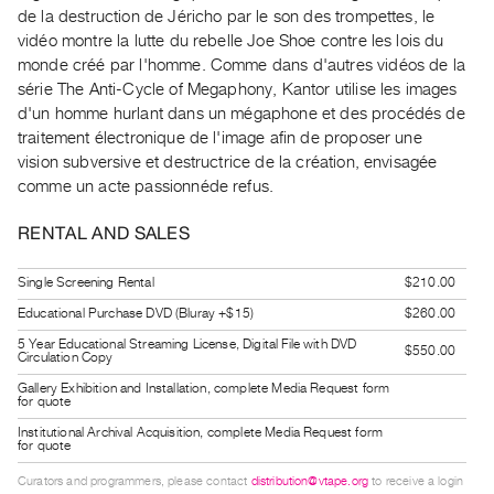
Guides
de la destruction de Jéricho par le son des trompettes, le
vidéo montre la lutte du rebelle Joe Shoe contre les lois du
Class
monde créé par l'homme. Comme dans d'autres vidéos de la
Visits
série The Anti-Cycle of Megaphony, Kantor utilise les images
d'un homme hurlant dans un mégaphone et des procédés de
FOR
traitement électronique de l'image afin de proposer une
ARTISTS
vision subversive et destructrice de la création, envisagée
Distribution
comme un acte passionnéde refus.
for
RENTAL AND SALES
Artists
Submitting
Single Screening Rental
$210.00
Work
Educational Purchase DVD (Bluray +$15)
$260.00
5 Year Educational Streaming License, Digital File with DVD
$550.00
Circulation Copy
RESEARCH
Gallery Exhibition and Installation, complete Media Request form
Research
for quote
Centre
Institutional Archival Acquisition, complete Media Request form
for quote
Critical
Writing
Curators and programmers, please contact
distribution@vtape.org
to receive a login