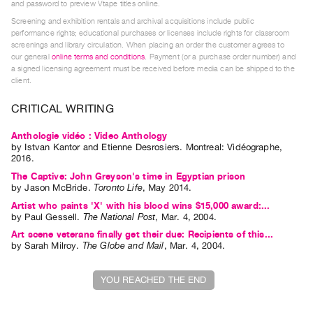
and password to preview Vtape titles online.
Index
Screening and exhibition rentals and archival acquisitions include public
Online
performance rights; educational purchases or licenses include rights for classroom
screenings and library circulation. When placing an order the customer agrees to
Resources
our general
online terms and conditions
. Payment (or a purchase order number) and
a signed licensing agreement must be received before media can be shipped to the
client.
ORGANIZATION
About
CRITICAL WRITING
Vtape
Anthologie vidéo : Video Anthology
Mandate
by
Istvan Kantor
and
Etienne Desrosiers
. Montreal: Vidéographe,
2016.
&
The Captive: John Greyson's time in Egyptian prison
Values
by
Jason McBride
.
Toronto Life
,
May
2014
.
The
Artist who paints 'X' with his blood wins $15,000 award:...
Commons
by
Paul Gessell
.
The National Post
,
Mar.
4
,
2004
.
Art scene veterans finally get their due: Recipients of this...
@
by
Sarah Milroy
.
The Globe and Mail
,
Mar.
4
,
2004
.
401
Staff
YOU REACHED THE END
Training
Opportunities