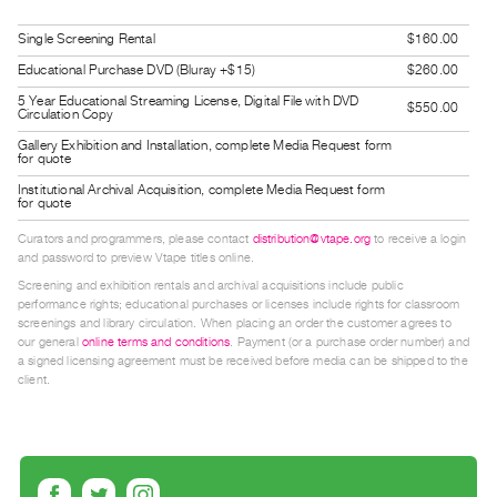
Guides
Single Screening Rental
$160.00
Class
Educational Purchase DVD (Bluray +$15)
$260.00
Visits
5 Year Educational Streaming License, Digital File with DVD
$550.00
Circulation Copy
FOR
Gallery Exhibition and Installation, complete Media Request form
ARTISTS
for quote
Distribution
Institutional Archival Acquisition, complete Media Request form
for quote
for
Curators and programmers, please contact
distribution@vtape.org
to receive a login
Artists
and password to preview Vtape titles online.
Submitting
Screening and exhibition rentals and archival acquisitions include public
performance rights; educational purchases or licenses include rights for classroom
Work
screenings and library circulation. When placing an order the customer agrees to
our general
online terms and conditions
. Payment (or a purchase order number) and
a signed licensing agreement must be received before media can be shipped to the
RESEARCH
client.
Research
Centre
Critical
Writing