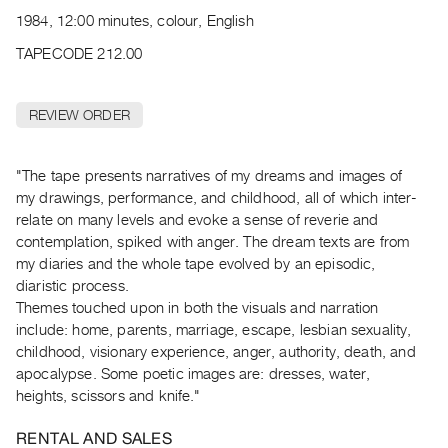
Archive
1984, 12:00 minutes, colour, English
Publications
TAPECODE 212.00
PREVIEW
|
REVIEW ORDER
RENT
|
PURCHASE
"The tape presents narratives of my dreams and images of
Preview,
my drawings, performance, and childhood, all of which inter-
relate on many levels and evoke a sense of reverie and
Rent
contemplation, spiked with anger. The dream texts are from
&
my diaries and the whole tape evolved by an episodic,
Purchase
diaristic process.
Themes touched upon in both the visuals and narration
SERVICES
include: home, parents, marriage, escape, lesbian sexuality,
childhood, visionary experience, anger, authority, death, and
Digitization
apocalypse. Some poetic images are: dresses, water,
Services
heights, scissors and knife."
Best
Practices
RENTAL AND SALES