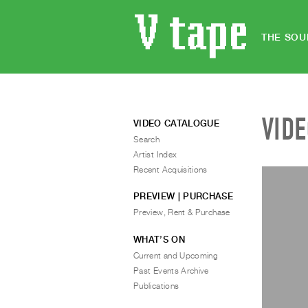
THE SOU
VID
VIDEO CATALOGUE
Search
Artist Index
Recent Acquisitions
PREVIEW | PURCHASE
Preview, Rent & Purchase
WHAT’S ON
Current and Upcoming
Past Events Archive
Publications