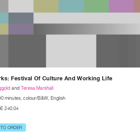
s: Festival Of Culture And Working Life
ggold
and
Teresa Marshall
00 minutes, colour/B&W, English
E 240.04
 TO ORDER