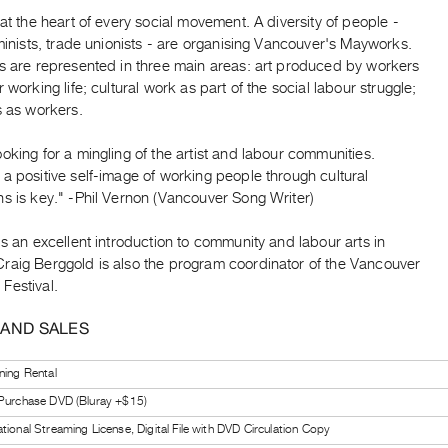
 at the heart of every social movement. A diversity of people -
eminists, trade unionists - are organising Vancouver's Mayworks.
as are represented in three main areas: art produced by workers
r working life; cultural work as part of the social labour struggle;
s as workers.
oking for a mingling of the artist and labour communities.
a positive self-image of working people through cultural
s is key." -Phil Vernon (Vancouver Song Writer)
is an excellent introduction to community and labour arts in
raig Berggold is also the program coordinator of the Vancouver
Festival.
 AND SALES
ning Rental
 Purchase DVD (Bluray +$15)
tional Streaming License, Digital File with DVD Circulation Copy