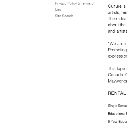
Privacy Policy & Terms of
Culture is
Use
artists, f
Site Search
Their ide
about thei
and artist
"We are lo
Promoting 
expression
This tape 
Canada. C
Mayworks 
RENTAL
Single Scree
Educational
5 Year Educa