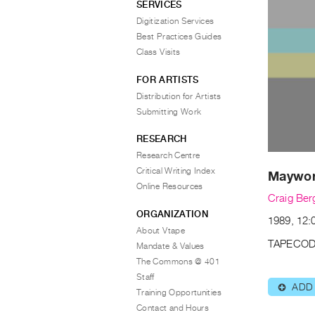
SERVICES
Digitization Services
Best Practices Guides
Class Visits
FOR ARTISTS
Distribution for Artists
Submitting Work
RESEARCH
Research Centre
Critical Writing Index
Maywork
Online Resources
Craig Ber
ORGANIZATION
1989, 12:
About Vtape
TAPECOD
Mandate & Values
The Commons @ 401
Staff
ADD
⊕
Training Opportunities
Contact and Hours