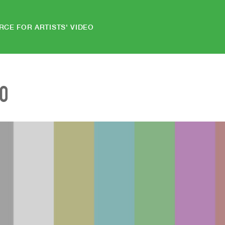
RCE FOR ARTISTS' VIDEO
EO