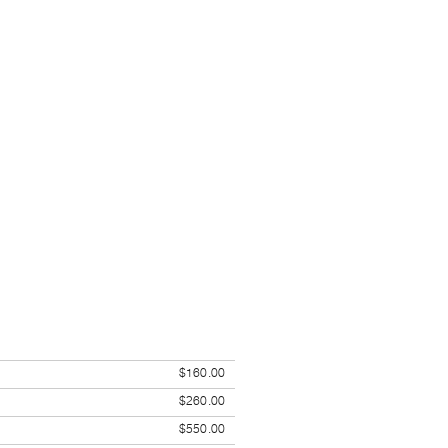
$160.00
$260.00
$550.00