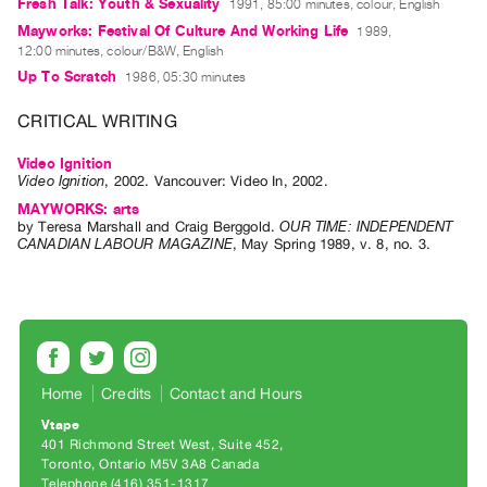
Archive
Fresh Talk: Youth & Sexuality
1991, 85:00 minutes, colour, English
Mayworks: Festival Of Culture And Working Life
1989,
Publications
12:00 minutes, colour/B&W, English
Up To Scratch
1986, 05:30 minutes
PREVIEW
|
CRITICAL WRITING
RENT
|
Video Ignition
Video Ignition
,
2002
.
Vancouver
:
Video In
,
2002
.
PURCHASE
MAYWORKS: arts
Preview,
by
Teresa Marshall
and
Craig Berggold
.
OUR TIME: INDEPENDENT
Rent
CANADIAN LABOUR MAGAZINE
,
May
Spring
1989
,
v. 8
,
no. 3
.
&
Purchase
SERVICES
Digitization
Home
Credits
Contact and Hours
Services
Vtape
Best
401 Richmond Street West, Suite 452
Toronto, Ontario M5V 3A8 Canada
Practices
Telephone (416) 351-1317