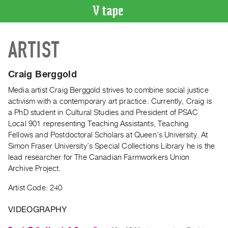
VIDEO
ARTIST
CATALOGUE
Search
Artist
Craig Berggold
Index
Media artist Craig Berggold strives to combine social justice
Recent
activism with a contemporary art practice. Currently, Craig is
Acquisitions
a PhD student in Cultural Studies and President of PSAC
Local 901 representing Teaching Assistants, Teaching
Fellows and Postdoctoral Scholars at Queen’s University. At
WHAT’S
Simon Fraser University’s Special Collections Library he is the
ON
lead researcher for The Canadian Farmworkers Union
Current
Archive Project.
and
Artist Code: 240
Upcoming
Past
VIDEOGRAPHY
Events