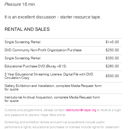
Guides
Pleasure
16 min.
Class
It is an excellent discussion - starter resource tape.
Visits
RENTAL AND SALES
FOR
ARTISTS
Single Screening Rental
$145.00
Distribution
DVD Community Non-Profit Organization Purchase
$250.00
for
Single Screening Rental
$350.00
Artists
Educational Purchase DVD (Bluray +$15)
$260.00
Submitting
5 Year Educational Streaming License, Digital File with DVD
$550.00
Circulation Copy
Work
Gallery Exhibition and Installation, complete Media Request form
for quote
RESEARCH
Institutional Archival Acquisition, complete Media Request form
for quote
Research
Centre
Curators and programmers, please contact
distribution@vtape.org
to receive a login
and password to preview Vtape titles online.
Critical
Screening and exhibition rentals and archival acquisitions include public
Writing
performance rights; educational purchases or licenses include rights for classroom