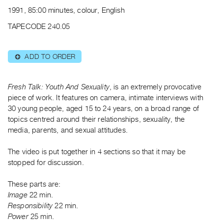
Archive
1991, 85:00 minutes, colour, English
Publications
TAPECODE 240.05
PREVIEW
|
ADD TO ORDER
⊕
RENT
|
PURCHASE
Fresh Talk: Youth And Sexuality
, is an extremely provocative
Preview,
piece of work. It features on camera, intimate interviews with
30 young people, aged 15 to 24 years, on a broad range of
Rent
topics centred around their relationships, sexuality, the
&
media, parents, and sexual attitudes.
Purchase
The video is put together in 4 sections so that it may be
SERVICES
stopped for discussion.
Digitization
These parts are:
Services
Image
22 min.
Best
Responsibility
22 min.
Practices
Power
25 min.