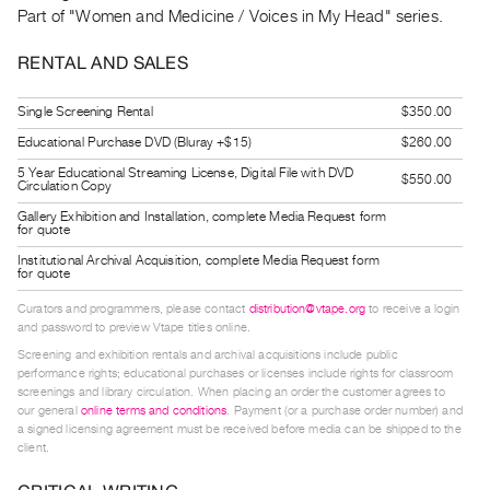
Guides
Part of "Women and Medicine / Voices in My Head" series.
Class
RENTAL AND SALES
Visits
Single Screening Rental
$350.00
FOR
Educational Purchase DVD (Bluray +$15)
$260.00
ARTISTS
5 Year Educational Streaming License, Digital File with DVD
$550.00
Distribution
Circulation Copy
for
Gallery Exhibition and Installation, complete Media Request form
for quote
Artists
Institutional Archival Acquisition, complete Media Request form
Submitting
for quote
Work
Curators and programmers, please contact
distribution@vtape.org
to receive a login
and password to preview Vtape titles online.
Screening and exhibition rentals and archival acquisitions include public
RESEARCH
performance rights; educational purchases or licenses include rights for classroom
Research
screenings and library circulation. When placing an order the customer agrees to
our general
online terms and conditions
. Payment (or a purchase order number) and
Centre
a signed licensing agreement must be received before media can be shipped to the
Critical
client.
Writing