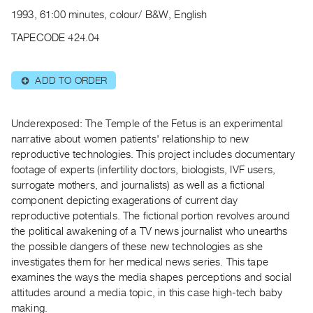
Archive
1993, 61:00 minutes, colour/ B&W, English
Publications
TAPECODE 424.04
PREVIEW
|
ADD TO ORDER
⊕
RENT
|
PURCHASE
Underexposed: The Temple of the Fetus is an experimental
Preview,
narrative about women patients' relationship to new
reproductive technologies. This project includes documentary
Rent
footage of experts (infertility doctors, biologists, IVF users,
&
surrogate mothers, and journalists) as well as a fictional
Purchase
component depicting exagerations of current day
reproductive potentials. The fictional portion revolves around
SERVICES
the political awakening of a TV news journalist who unearths
the possible dangers of these new technologies as she
Digitization
investigates them for her medical news series. This tape
Services
examines the ways the media shapes perceptions and social
Best
attitudes around a media topic, in this case high-tech baby
Practices
making.