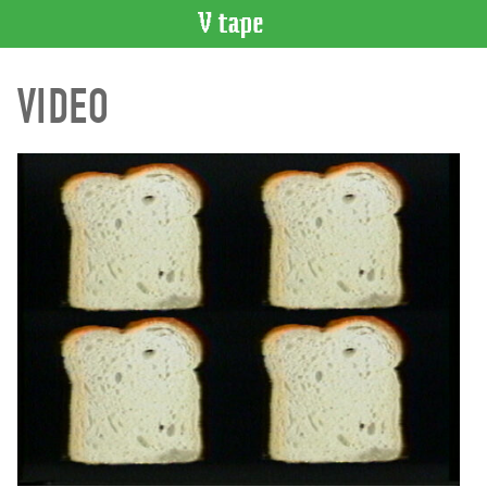
VIDEO
VIDEO
CATALOGUE
Search
Artist
Index
Recent
Acquisitions
WHAT’S
ON
Current
and
Upcoming
Past
Events