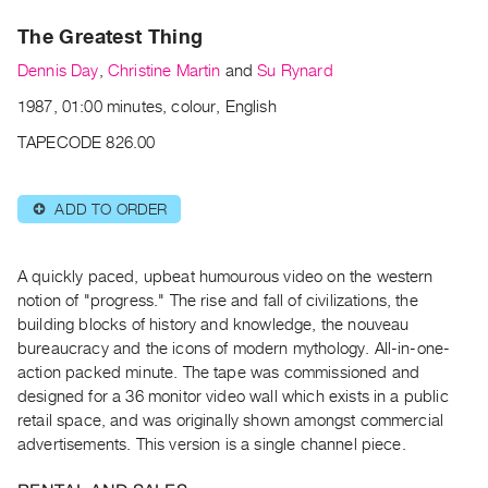
Archive
The Greatest Thing
Publications
Dennis Day
,
Christine Martin
and
Su Rynard
PREVIEW
1987, 01:00 minutes, colour, English
|
RENT
TAPECODE 826.00
|
PURCHASE
ADD TO ORDER
⊕
Preview,
Rent
&
A quickly paced, upbeat humourous video on the western
Purchase
notion of "progress." The rise and fall of civilizations, the
building blocks of history and knowledge, the nouveau
bureaucracy and the icons of modern mythology. All-in-one-
SERVICES
action packed minute. The tape was commissioned and
Digitization
designed for a 36 monitor video wall which exists in a public
Services
retail space, and was originally shown amongst commercial
advertisements. This version is a single channel piece.
Best
Practices