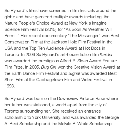
Archive
Publications
Su Rynard’s films have screened in film festivals around the
globe and have garnered multiple awards including; the
Nature People's Choice Award at New York’s Imagine
PREVIEW
Science Film Festival (2015) for “As Soon As Weather Will
|
Permit.” Her recent documentary “The Messenger” won Best
RENT
|
Conservation Film at the Jackson Hole Film Festival in the
PURCHASE
USA and the Top Ten Audience Award at Hot Docs in
Toronto. In 2006 Su Rynard’s art-house fiction film
Kardia
Preview,
was awarded the prestigious Alfred P. Sloan Award Feature
Rent
Film Prize. In 2005,
Bug Girl
won the Creative Vision Award at
&
the Earth Dance Film Festival and
Signal
was awarded Best
Purchase
Short Film at the Cabbagetown Film and Video Festival in
1993.
SERVICES
Su Rynard was born on the Downsview Airforce Base where
Digitization
her father was stationed, a world apart from the city of
Services
Toronto surrounding her. She received an entrance
Best
scholarship to York University, and was awarded the George
A. Reid Scholarship and the Melvile P. White Scholarship
Practices