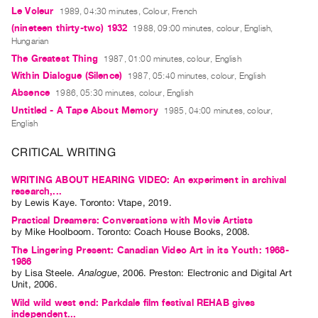
Le Voleur
1989, 04:30 minutes, Colour, French
Contact
(nineteen thirty-two) 1932
1988, 09:00 minutes, colour, English,
and
Hungarian
Hours
The Greatest Thing
1987, 01:00 minutes, colour, English
Privacy
Within Dialogue (Silence)
1987, 05:40 minutes, colour, English
Absence
Policy
1986, 05:30 minutes, colour, English
Untitled - A Tape About Memory
1985, 04:00 minutes, colour,
&
English
Terms
CRITICAL WRITING
of
Use
WRITING ABOUT HEARING VIDEO: An experiment in archival
Site
research,...
by
Lewis Kaye
. Toronto: Vtape, 2019.
Search
Practical Dreamers: Conversations with Movie Artists
by
Mike Hoolboom
. Toronto: Coach House Books, 2008.
The Lingering Present: Canadian Video Art in its Youth: 1968-
1986
by
Lisa Steele
.
Analogue
,
2006
.
Preston
:
Electronic and Digital Art
Unit
,
2006
.
Wild wild west end: Parkdale film festival REHAB gives
independent...