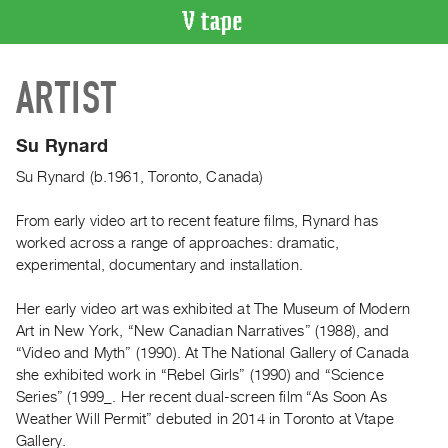
VIDEO
ARTIST
CATALOGUE
Search
Artist
Su Rynard
Index
Su Rynard (b.1961, Toronto, Canada)
Recent
Acquisitions
From early video art to recent feature films, Rynard has
worked across a range of approaches: dramatic,
experimental, documentary and installation.
WHAT’S
ON
Her early video art was exhibited at The Museum of Modern
Current
Art in New York, “New Canadian Narratives” (1988), and
and
“Video and Myth” (1990). At The National Gallery of Canada
Upcoming
she exhibited work in “Rebel Girls” (1990) and “Science
Series” (1999_. Her recent dual-screen film “As Soon As
Past
Weather Will Permit” debuted in 2014 in Toronto at Vtape
Events
Gallery.