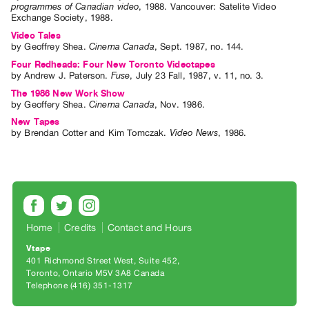
programmes of Canadian video
,
1988
.
Vancouver
:
Satelite Video
Exchange Society
,
1988
.
Video Tales
by
Geoffrey Shea
.
Cinema Canada
,
Sept.
1987
,
no. 144
.
Four Redheads: Four New Toronto Videotapes
by
Andrew J. Paterson
.
Fuse
,
July
23
Fall
,
1987
,
v. 11
,
no. 3
.
The 1986 New Work Show
by
Geoffery Shea
.
Cinema Canada
,
Nov.
1986
.
New Tapes
by
Brendan Cotter
and
Kim Tomczak
.
Video News
,
1986
.
Home
Credits
Contact and Hours
Vtape
401 Richmond Street West, Suite 452
Toronto, Ontario M5V 3A8 Canada
Telephone (416) 351-1317