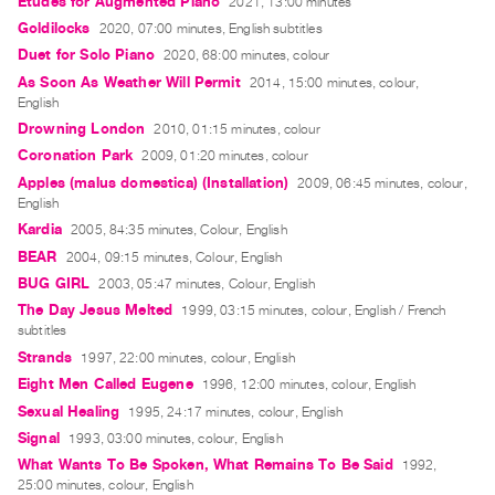
Études for Augmented Piano
2021, 13:00 minutes
Index
Goldilocks
2020, 07:00 minutes, English subtitles
Online
Duet for Solo Piano
2020, 68:00 minutes, colour
Resources
As Soon As Weather Will Permit
2014, 15:00 minutes, colour,
English
Drowning London
2010, 01:15 minutes, colour
ORGANIZATION
Coronation Park
2009, 01:20 minutes, colour
About
Apples (malus domestica) (Installation)
2009, 06:45 minutes, colour,
Vtape
English
Mandate
Kardia
2005, 84:35 minutes, Colour, English
&
BEAR
2004, 09:15 minutes, Colour, English
Values
BUG GIRL
2003, 05:47 minutes, Colour, English
The Day Jesus Melted
1999, 03:15 minutes, colour, English / French
The
subtitles
Commons
Strands
1997, 22:00 minutes, colour, English
@
Eight Men Called Eugene
1996, 12:00 minutes, colour, English
401
Sexual Healing
1995, 24:17 minutes, colour, English
Staff
Signal
1993, 03:00 minutes, colour, English
Training
What Wants To Be Spoken, What Remains To Be Said
1992,
25:00 minutes, colour, English
Opportunities