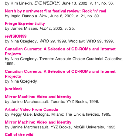
by
Kim Linekin
.
EYE WEEKLY
,
June
13
,
2002
,
v. 11
,
no. 36
.
North by northwest film festival review: Rock 'n' reel
by
Ingrid Randoja
.
Now
,
June
6
,
2002
,
v. 21
,
no. 39
.
Fringe Experientiality
by
James Missen
.
Public
,
2002
,
v. 25
.
reVISION99
by
Nina Czegledy
.
WRO 99
,
1999
.
Wroclaw
:
WRO 99
,
1999
.
Canadian Currents: A Selection of CD-ROMs and Internet
Projects
by
Nina Czegledy
. Toronto: Absolute Choice Curatorial Collective,
1999.
Canadian Currents: A Selection of CD-ROMs and Internet
Projects
by
Nina Gzegledy
.
(untitled)
Mirror Machine: Video and Identity
by
Janine Marchessault
. Toronto: YYZ Books, 1996.
Artists' Video From Canada
by
Peggy Gale
. Bologna, Milano: The Link & Invideo, 1995.
Mirror Machine: Video and Identity
by
Janine Marchessault
. YYZ Books, McGill University, 1995.
Call of the wild