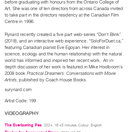
before graduating with honours from the Ontario College of
Guides
Art. She was one of ten directors from across Canada invited
Class
to take part in the directors residency at the Canadian Film
Visits
Centre in 1996.
Rynard recently created a five part web-series “Don’t Blink”
FOR
(2018), and an interactive web experience, “SoloForDuet.ca,”
ARTISTS
featuring Canadian pianist Eve Egoyan. Her interest in
Distribution
science, ecology and the human relationship with the natural
for
world has informed and inspired her recent work. An in-
Artists
depth discussion of her work is featured in Mike Hoolboom’s
2008 book
Practical Dreamers: Conversations with Movie
Submitting
Artists
, published by Coach House Books.
Work
surynard.com
RESEARCH
Artist Code: 199
Research
Centre
VIDEOGRAPHY
Critical
The Everlasting Pea
2024, 16:45 minutes, Colour, English
Writing