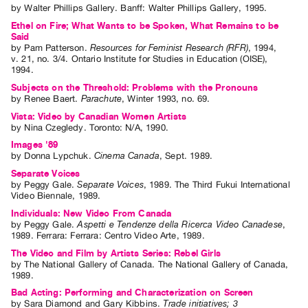
by
Walter Phillips Gallery
. Banff: Walter Phillips Gallery, 1995.
Ethel on Fire; What Wants to be Spoken, What Remains to be
Said
by
Pam Patterson
.
Resources for Feminist Research (RFR)
,
1994
,
v. 21
,
no. 3/4
.
Ontario Institute for Studies in Education (OISE)
,
1994
.
Subjects on the Threshold: Problems with the Pronouns
by
Renee Baert
.
Parachute
,
Winter
1993
,
no. 69
.
Vista: Video by Canadian Women Artists
by
Nina Czegledy
. Toronto: N/A, 1990.
Images '89
by
Donna Lypchuk
.
Cinema Canada
,
Sept.
1989
.
Separate Voices
by
Peggy Gale
.
Separate Voices
,
1989
.
The Third Fukui International
Video Biennale
,
1989
.
Individuals: New Video From Canada
by
Peggy Gale
.
Aspetti e Tendenze della Ricerca Video Canadese
,
1989
.
Ferrara
:
Ferrara: Centro Video Arte
,
1989
.
The Video and Film by Artists Series: Rebel Girls
by
The National Gallery of Canada
. The National Gallery of Canada,
1989.
Bad Acting: Performing and Characterization on Screen
by
Sara Diamond
and
Gary Kibbins
.
Trade initiatives; 3