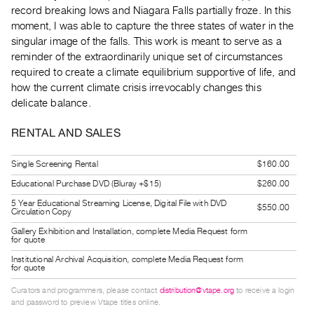
Guides
record breaking lows and Niagara Falls partially froze. In this
moment, I was able to capture the three states of water in the
Class
singular image of the falls. This work is meant to serve as a
Visits
reminder of the extraordinarily unique set of circumstances
required to create a climate equilibrium supportive of life, and
FOR
how the current climate crisis irrevocably changes this
ARTISTS
delicate balance.
Distribution
RENTAL AND SALES
for
Artists
Single Screening Rental
$160.00
Submitting
Educational Purchase DVD (Bluray +$15)
$260.00
Work
5 Year Educational Streaming License, Digital File with DVD
$550.00
Circulation Copy
RESEARCH
Gallery Exhibition and Installation, complete Media Request form
for quote
Research
Institutional Archival Acquisition, complete Media Request form
Centre
for quote
Critical
Curators and programmers, please contact
distribution@vtape.org
to receive a login
and password to preview Vtape titles online.
Writing