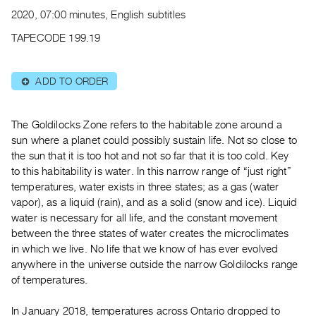
Archive
2020, 07:00 minutes, English subtitles
Publications
TAPECODE 199.19
PREVIEW
|
ADD TO ORDER
⊕
RENT
|
PURCHASE
The Goldilocks Zone refers to the habitable zone around a
Preview,
sun where a planet could possibly sustain life. Not so close to
the sun that it is too hot and not so far that it is too cold. Key
Rent
to this habitability is water. In this narrow range of “just right”
&
temperatures, water exists in three states; as a gas (water
Purchase
vapor), as a liquid (rain), and as a solid (snow and ice). Liquid
water is necessary for all life, and the constant movement
SERVICES
between the three states of water creates the microclimates
in which we live. No life that we know of has ever evolved
Digitization
anywhere in the universe outside the narrow Goldilocks range
Services
of temperatures.
Best
Practices
In January 2018, temperatures across Ontario dropped to