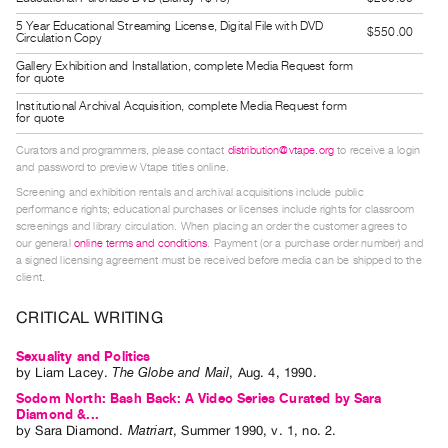
Guides
5 Year Educational Streaming License, Digital File with DVD
$550.00
Circulation Copy
Class
Gallery Exhibition and Installation, complete Media Request form
Visits
for quote
Institutional Archival Acquisition, complete Media Request form
for quote
FOR
ARTISTS
Curators and programmers, please contact
distribution@vtape.org
to receive a login
Distribution
and password to preview Vtape titles online.
Screening and exhibition rentals and archival acquisitions include public
for
performance rights; educational purchases or licenses include rights for classroom
Artists
screenings and library circulation. When placing an order the customer agrees to
our general
online terms and conditions
. Payment (or a purchase order number) and
Submitting
a signed licensing agreement must be received before media can be shipped to the
Work
client.
CRITICAL WRITING
RESEARCH
Research
Sexuality and Politics
by
Liam Lacey
.
The Globe and Mail
,
Aug.
4
,
1990
.
Centre
Sodom North: Bash Back: A Video Series Curated by Sara
Critical
Diamond &...
by
Sara Diamond
.
Matriart
,
Summer
1990
,
v. 1
,
no. 2
.
Writing