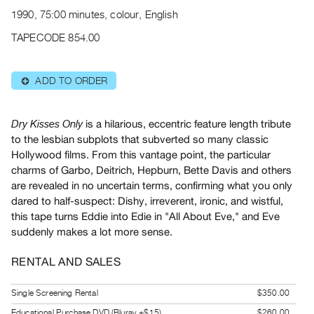
Archive
1990, 75:00 minutes, colour, English
Publications
TAPECODE 854.00
PREVIEW
|
ADD TO ORDER
⊕
RENT
|
PURCHASE
is a hilarious, eccentric feature length tribute
Dry Kisses Only
Preview,
to the lesbian subplots that subverted so many classic
Hollywood films. From this vantage point, the particular
Rent
charms of Garbo, Deitrich, Hepburn, Bette Davis and others
&
are revealed in no uncertain terms, confirming what you only
Purchase
dared to half-suspect: Dishy, irreverent, ironic, and wistful,
this tape turns Eddie into Edie in "All About Eve," and Eve
SERVICES
suddenly makes a lot more sense.
Digitization
RENTAL AND SALES
Services
Best
Single Screening Rental
$350.00
Practices
Educational Purchase DVD (Bluray +$15)
$260.00