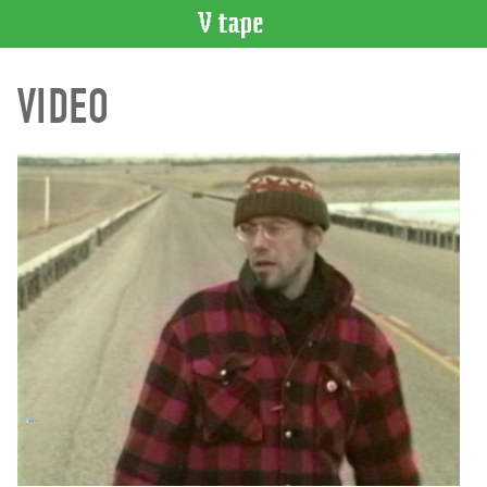
VIDEO
VIDEO
CATALOGUE
Search
Artist
Index
Recent
Acquisitions
WHAT’S
ON
Current
and
Upcoming
Past
Events