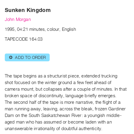
Archive
Sunken Kingdom
Publications
John Morgan
PREVIEW
1995, 04:21 minutes, colour, English
|
RENT
TAPECODE 164.03
|
PURCHASE
ADD TO ORDER
⊕
Preview,
Rent
&
The tape begins as a structurist piece, extended trucking
Purchase
shot focused on the winter ground a few feet ahead of
camera mount, but collapses after a couple of minutes. In that
broken space of discontinuity, language briefly emerges.
SERVICES
The second half of the tape is more narrative, the flight of a
Digitization
man running away, leaving, across the bleak, frozen Gardiner
Services
Dam on the South Saskatchewan River: a youngish middle-
aged man who has assumed or become laden with an
Best
unanswerable irrationality of doubtful authenticity.
Practices