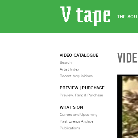
THE SOU
VID
VIDEO CATALOGUE
Search
Artist Index
Recent Acquisitions
PREVIEW | PURCHASE
Preview, Rent & Purchase
WHAT’S ON
Current and Upcoming
Past Events Archive
Publications