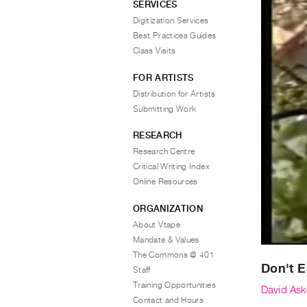
SERVICES
Digitization Services
Best Practices Guides
Class Visits
FOR ARTISTS
Distribution for Artists
Submitting Work
RESEARCH
Research Centre
Critical Writing Index
Online Resources
ORGANIZATION
About Vtape
Mandate & Values
The Commons @ 401
Don't 
Staff
Training Opportunities
David Ask
Contact and Hours