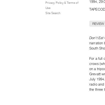
1994, 29:0
Privacy Policy & Terms of
Use
TAPECOD
Site Search
REVIEW
Don't Eat
narration 
South Sho
For a full
crows (wh
on a tripo
Grevatt w
July 1994
radio and 
the three 