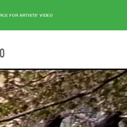
RCE FOR ARTISTS' VIDEO
EO