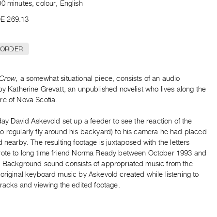
0 minutes, colour, English
E 269.13
 ORDER
 Crow,
a somewhat situational piece, consists of an audio
by Katherine Grevatt, an unpublished novelist who lives along the
re of Nova Scotia.
 day David Askevold set up a feeder to see the reaction of the
o regularly fly around his backyard) to his camera he had placed
d nearby. The resulting footage is juxtaposed with the letters
rote to long time friend Norma Ready between October 1993 and
. Background sound consists of appropriated music from the
original keyboard music by Askevold created while listening to
tracks and viewing the edited footage.