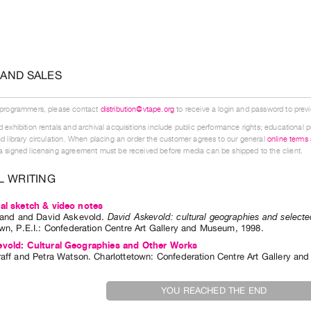
 AND SALES
 programmers, please contact
distribution@vtape.org
to receive a login and password to previe
 exhibition rentals and archival acquisitions include public performance rights; educational p
d library circulation. When placing an order the customer agrees to our general
online terms
 signed licensing agreement must be received before media can be shipped to the client.
L WRITING
al sketch & video notes
land
and
David Askevold
.
David Askevold: cultural geographies and select
wn, P.E.I.
:
Confederation Centre Art Gallery and Museum
,
1998
.
evold: Cultural Geographies and Other Works
aff
and
Petra Watson
. Charlottetown: Confederation Centre Art Gallery a
YOU REACHED THE END