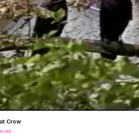
Eat Crow
evold