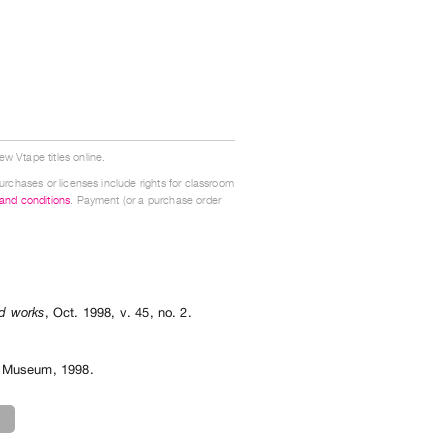
w Vtape titles online.
urchases or licenses include rights for classroom
 and conditions
. Payment (or a purchase order
ed works
,
Oct.
1998
,
v. 45
,
no. 2
.
nd Museum, 1998.