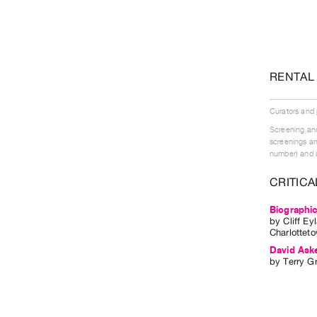
RENTAL
Curators and
Screening and
screenings an
number) and a
CRITICA
Biographic
by
Cliff Ey
Charlotteto
David Ask
by
Terry Gr