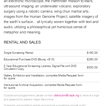
an electronic microscope; the Pathfinder mission to Mars;
Guides
ultrasound imaging; an underwater volcano; exploratory
Class
surgery using a robotic camera; wing chun martial arts;
Visits
images from the Human Genome Project; satellite imagery of
the earth's surface... all lyrically woven together with text and
audio, utilizing a philosophical yet humorous sense of
FOR
metaphor and meaning.
ARTISTS
Distribution
RENTAL AND SALES
for
Artists
Single Screening Rental
$160.00
Submitting
Educational Purchase DVD (Bluray +$15)
$260.00
Work
5 Year Educational Streaming License, Digital File with DVD
$550.00
Circulation Copy
Gallery Exhibition and Installation, complete Media Request form
RESEARCH
for quote
Research
Institutional Archival Acquisition, complete Media Request form
for quote
Centre
Curators and programmers, please contact
distribution@vtape.org
to receive a login
Critical
and password to preview Vtape titles online.
Writing
Screening and exhibition rentals and archival acquisitions include public