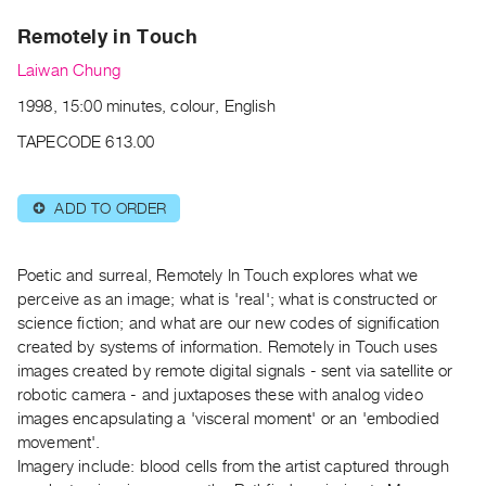
Archive
Remotely in Touch
Publications
Laiwan Chung
PREVIEW
1998, 15:00 minutes, colour, English
|
RENT
TAPECODE 613.00
|
PURCHASE
ADD TO ORDER
⊕
Preview,
Rent
&
Poetic and surreal, Remotely In Touch explores what we
Purchase
perceive as an image; what is 'real'; what is constructed or
science fiction; and what are our new codes of signification
created by systems of information. Remotely in Touch uses
SERVICES
images created by remote digital signals - sent via satellite or
Digitization
robotic camera - and juxtaposes these with analog video
Services
images encapsulating a 'visceral moment' or an 'embodied
movement'.
Best
Imagery include: blood cells from the artist captured through
Practices