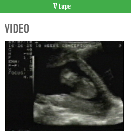
VIDEO
VIDEO
CATALOGUE
Search
Artist
Index
Recent
Acquisitions
WHAT’S
ON
Current
and
Upcoming
Past
Events