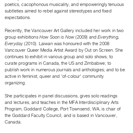
Archive
poetics, cacophonous musicality, and empoweringly tenuous
Publications
subtleties aimed to rebel against stereotypes and fixed
expectations.
PREVIEW
Recently, the Vancouver Art Gallery included her work in two
|
group exhibitions
How Soon is Now
(2009) and
Everything,
RENT
|
Everyday
(2010). Laiwan was honoured with the 2008
PURCHASE
Vancouver Queer Media Artist Award by Out on Screen. She
continues to exhibit in various group and solo shows; to
Preview,
curate programs in Canada, the US and Zimbabwe; to
Rent
publish work in numerous journals and anthologies; and to be
&
active in feminist, queer and 'of-colour' community
Purchase
organizing.
She participates in panel discussions, gives solo readings
SERVICES
and lectures, and teaches in the MFA Interdisciplinary Arts
Digitization
Program, Goddard College, Port Townsend, WA, is chair of
Services
the Goddard Faculty Council, and is based in Vancouver,
Best
Canada.
Practices