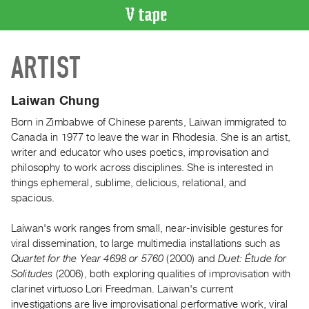
VIDEO
ARTIST
CATALOGUE
Search
Artist
Laiwan Chung
Index
Born in Zimbabwe of Chinese parents, Laiwan immigrated to
Recent
Canada in 1977 to leave the war in Rhodesia. She is an artist,
Acquisitions
writer and educator who uses poetics, improvisation and
philosophy to work across disciplines. She is interested in
things ephemeral, sublime, delicious, relational, and
WHAT’S
spacious.
ON
Current
Laiwan's work ranges from small, near-invisible gestures for
and
viral dissemination, to large multimedia installations such as
Upcoming
Quartet for the Year 4698 or 5760
(2000) and
Duet: Étude for
Solitudes
(2006), both exploring qualities of improvisation with
Past
clarinet virtuoso Lori Freedman. Laiwan's current
Events
investigations are live improvisational performative work, viral