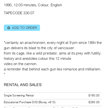
Archive
1990, 12:00 minutes, Colour, English
Publications
TAPECODE 330.07
PREVIEW
|
ADD TO ORDER
⊕
RENT
|
PURCHASE
"certainly an anachronism, every night at 9 pm since 1894 the
Preview,
gun delivers its blast to the city of vancouver.
from its cage, like a wild predator, aims at its prey with futility.
Rent
history and anedotes colour this 12 minute
&
video on the cannon.
Purchase
a reminder that behind each gun lies romance and militarism.
"
SERVICES
RENTAL AND SALES
Digitization
Services
Single Screening Rental
$160.00
Best
Educational Purchase DVD (Bluray +$15)
$260.00
Practices