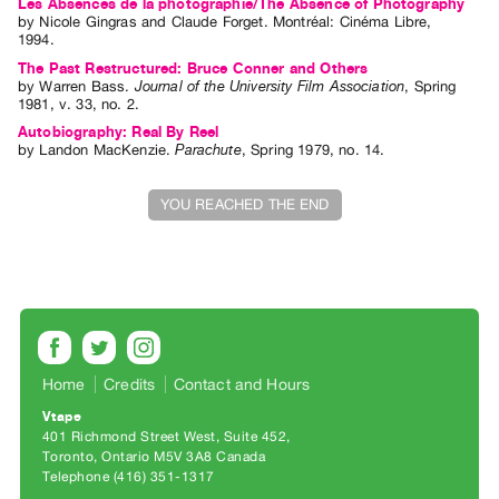
Les Absences de la photographie/The Absence of Photography
by
Nicole Gingras
and
Claude Forget
. Montréal: Cinéma Libre,
Contact
1994.
and
The Past Restructured: Bruce Conner and Others
by
Warren Bass
.
Journal of the University Film Association
,
Spring
Hours
1981
,
v. 33
,
no. 2
.
Privacy
Autobiography: Real By Reel
Policy
by
Landon MacKenzie
.
Parachute
,
Spring
1979
,
no. 14
.
&
YOU REACHED THE END
Terms
of
Use
Site
Search
Home
Credits
Contact and Hours
Vtape
401 Richmond Street West, Suite 452
Toronto, Ontario M5V 3A8 Canada
Telephone (416) 351-1317