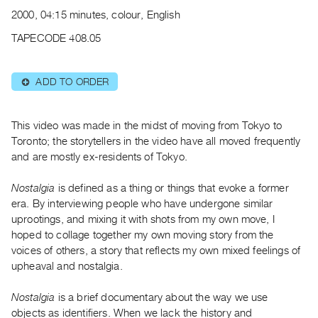
Archive
2000, 04:15 minutes, colour, English
Publications
TAPECODE 408.05
PREVIEW
|
ADD TO ORDER
⊕
RENT
|
PURCHASE
This video was made in the midst of moving from Tokyo to
Preview,
Toronto; the storytellers in the video have all moved frequently
and are mostly ex-residents of Tokyo.
Rent
&
Nostalgia
is defined as a thing or things that evoke a former
Purchase
era. By interviewing people who have undergone similar
uprootings, and mixing it with shots from my own move, I
SERVICES
hoped to collage together my own moving story from the
voices of others, a story that reflects my own mixed feelings of
Digitization
upheaval and nostalgia.
Services
Best
Nostalgia
is a brief documentary about the way we use
Practices
objects as identifiers. When we lack the history and