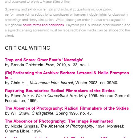
and password to preview Vtape titles online.
Index
Screening and exhibition rentals and archival acquisitions include public
Online
performance rights; educational purchases or licenses include rights for classroom
screenings and library circulation. When placing an order the customer agrees to
Resources
our general
online terms and conditions
. Payment (or a purchase order number) and
a signed licensing agreement must be received before media can be shipped to the
client.
ORGANIZATION
About
CRITICAL WRITING
Vtape
Trap and Snare: Omer Fast's 'Nostalgia'
Mandate
by
Brenda Goldstein
.
Fuse
,
2010
,
v. 33
,
no. 1
.
&
(Re)Performing the Archive: Barbara Lattanzi & Hollis Frampton
in...
Values
by
Chris Hill
.
Millennium Film Journal
,
Winter
2003
,
no. 39/40
.
The
Rupturing Boundaries: Radical Filmmakers of the Sixties
Commons
by
Steve Anker
.
White Cube/Black Box
,
May
1996
.
Vienna
:
Generali
Foundation
,
1996
.
@
The Absence of Photography: Radical Filmmakers of the Sixties
401
by
Will Straw
.
C Magazine
,
Spring
1995
,
no. 45
.
Staff
The Abscence of Photography:: The Image Reanimated
by
Nicole Gingras
.
The Absence of Photography
,
1994
.
Montreal
:
Training
Cinema Libre
,
1994
.
Opportunities