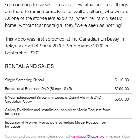
Guides
surroundings to speak for us in a new situation, these things
are there to remind ourselves, as well as others, who we are.
Class
As one of the storytellers explains, when her family set up
Visits
home, without that nostalgia, they "were seen as nothing".
FOR
This video was first screened at the Canadian Embassy in
ARTISTS
Tokyo as part of Show 2000/ Performance 2000 in
Distribution
September 2000.
for
RENTAL AND SALES
Artists
Submitting
Single Screening Rental
$110.00
Work
Educational Purchase DVD (Bluray +$15)
$260.00
5 Year Educational Streaming License, Digital File with DVD
$550.00
Circulation Copy
RESEARCH
Gallery Exhibition and Installation, complete Media Request form
Research
for quote
Centre
Institutional Archival Acquisition, complete Media Request form
for quote
Critical
Writing
Curators and programmers, please contact
distribution@vtape.org
to receive a login