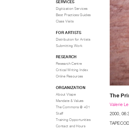
SERVICES
Digitization Services
Best Practices Guides
Class Visits
FOR ARTISTS
Distribution for Artists
Submitting Work
RESEARCH
Research Centre
Critical Writing Index
Online Resources
ORGANIZATION
About Vtape
The Pri
Mandate & Values
Valerie L
The Commons @ 401
Staff
2000, 06:
Training Opportunities
TAPECOD
Contact and Hours