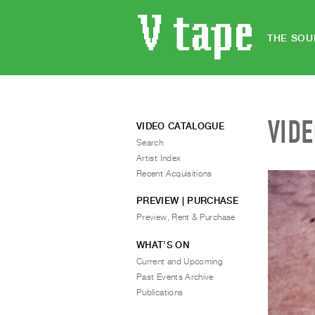
THE SOU
VID
VIDEO CATALOGUE
Search
Artist Index
Recent Acquisitions
PREVIEW | PURCHASE
Preview, Rent & Purchase
WHAT’S ON
Current and Upcoming
Past Events Archive
Publications