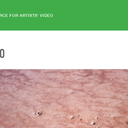
RCE FOR ARTISTS' VIDEO
EO