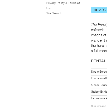
Privacy Policy & Terms of
Use
ADD
⊕
Site Search
The Princ
cafeteria.
images of 
wander th
the heroin
a full moo
RENTAL
Single Scree
Educational
5 Year Educa
Gallery Exhi
Institutiona
Curators and