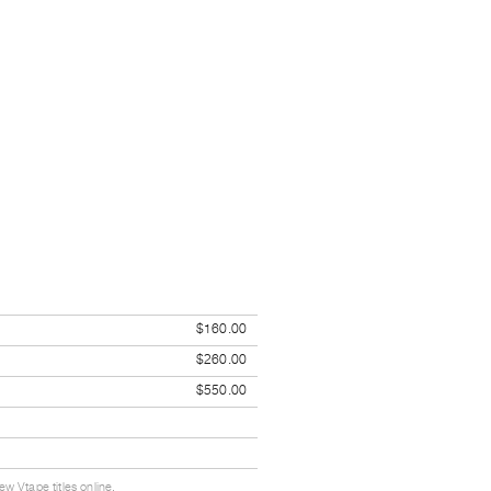
$160.00
$260.00
$550.00
w Vtape titles online.