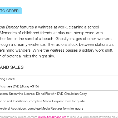
 TO ORDER
ipal Dancer
features a waitress at work, cleaning a school
 Memories of childhood friends at play are interspersed with
her feet in the sand of a beach. Ghostly images of other workers
rough a dreamy existence. The radio is stuck between stations as
e's mind wanders. While the waitress passes a solitary work shift,
n of potential rules the night sky.
 AND SALES
ning Rental
 Purchase DVD (Bluray +$15)
tional Streaming License, Digital File with DVD Circulation Copy
bition and Installation, complete Media Request form for quote
l Archival Acquisition, complete Media Request form for quote
 programmers, please contact
distribution@vtape.org
to receive a login and password to previe