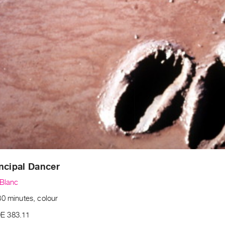
ncipal Dancer
eBlanc
30 minutes, colour
E 383.11