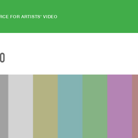
RCE FOR ARTISTS' VIDEO
EO