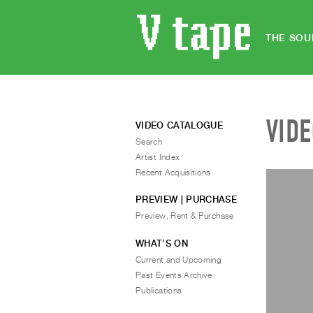
THE SOU
VID
VIDEO CATALOGUE
Search
Artist Index
Recent Acquisitions
PREVIEW | PURCHASE
Preview, Rent & Purchase
WHAT’S ON
Current and Upcoming
Past Events Archive
Publications