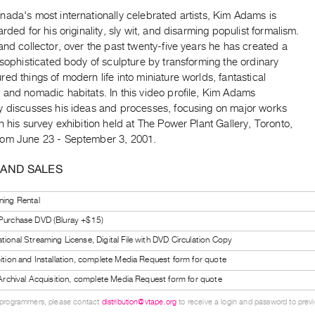
ada's most internationally celebrated artists, Kim Adams is
arded for his originality, sly wit, and disarming populist formalism.
and collector, over the past twenty-five years he has created a
 sophisticated body of sculpture by transforming the ordinary
ed things of modern life into miniature worlds, fantastical
 and nomadic habitats. In this video profile, Kim Adams
y discusses his ideas and processes, focusing on major works
n his survey exhibition held at The Power Plant Gallery, Toronto,
om June 23 - September 3, 2001.
 AND SALES
ning Rental
 Purchase DVD (Bluray +$15)
tional Streaming License, Digital File with DVD Circulation Copy
bition and Installation, complete Media Request form for quote
l Archival Acquisition, complete Media Request form for quote
 programmers, please contact
distribution@vtape.org
to receive a login and password to previe