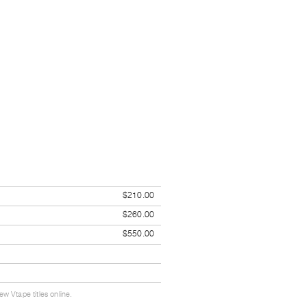
$210.00
$260.00
$550.00
w Vtape titles online.