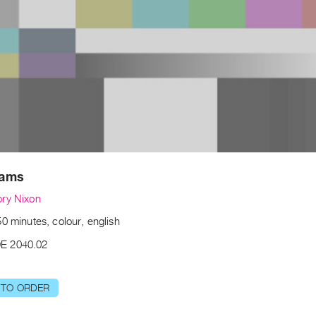
dams
ry Nixon
0 minutes, colour, english
E 2040.02
 TO ORDER