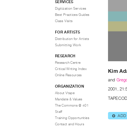
SERVICES
Digitization Services
Best Practices Guides
Class Visits
FOR ARTISTS
Distribution for Artists
Submitting Work
RESEARCH
Research Centre
Critical Writing Index
Kim A
Online Resources
and
Grego
ORGANIZATION
2001, 21:5
About Vtape
TAPECOD
Mandate & Values
The Commons @ 401
Staff
ADD
⊕
Training Opportunities
Contact and Hours