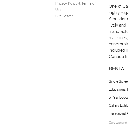
Privacy Policy & Terms of
One of Can
Use
highly reg
Site Search
A builder 
lively and
manufactur
machines,
generousl
included i
Canada fr
RENTAL
Single Scree
Educational
5 Year Educa
Gallery Exhi
Institutiona
Curators and