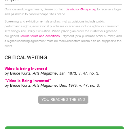
Index
Curators and programmers, please contact
distribution@vtape.org
to receive a login
Online
and password to preview Vtape titles online.
Resources
Screening and exhibition rentals and archival acquisitions include public
performance rights; educational purchases or licenses include rights for classroom
screenings and library circulation. When placing an order the customer agrees to
ORGANIZATION
our general
online terms and conditions
. Payment (or a purchase order number) and
a signed licensing agreement must be received before media can be shipped to the
About
client.
Vtape
CRITICAL WRITING
Mandate
&
Video is being invented
by
Bruce Kurtz
.
Arts Magazine
,
Jan.
1973
,
v. 47
,
no. 3
.
Values
"Video is Being Invented"
The
by
Bruce Kurtz
.
Arts Magazine
,
Dec.
1973
,
v. 47
,
no. 3
.
Commons
@
YOU REACHED THE END
401
Staff
Training
Opportunities