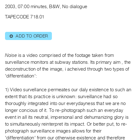
Archive
2003, 07:00 minutes, B&W, No dialogue
Publications
TAPECODE 718.01
PREVIEW
|
ADD TO ORDER
⊕
RENT
|
PURCHASE
Noise
is a video comprised of the footage taken from
Preview,
surveillance monitors at subway stations. Its primary aim , the
deconstruction of the image, i acheived through two types of
Rent
'differentiation':
&
Purchase
1) Video survellance permeates our daly existence to such an
extent that its practice is unknown: surveillance had so
SERVICES
thoroughly integrated into our everydayness that we are no
longer concious of it. To re-photograph such an everyday
Digitization
event in all its neutral, impersonal and dehumanizing glory is
Services
to simultaneously reinterpret its impact. Or better put, to re-
Best
photograph surveillance images allows for their
Practices
'differentiation' from our otherwise existence and therefore