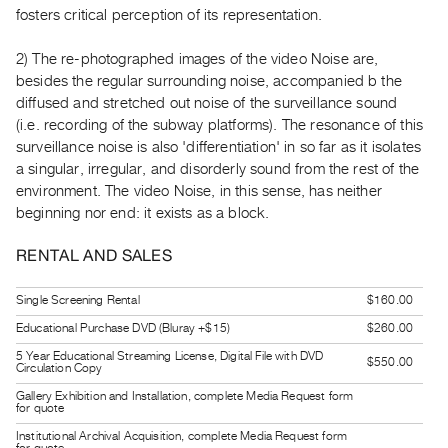
Guides
fosters critical perception of its representation.
Class
2) The re-photographed images of the video Noise are,
Visits
besides the regular surrounding noise, accompanied b the
diffused and stretched out noise of the surveillance sound
FOR
(i.e. recording of the subway platforms). The resonance of this
ARTISTS
surveillance noise is also 'differentiation' in so far as it isolates
Distribution
a singular, irregular, and disorderly sound from the rest of the
environment. The video Noise, in this sense, has neither
for
beginning nor end: it exists as a block.
Artists
Submitting
RENTAL AND SALES
Work
Single Screening Rental
$160.00
RESEARCH
Educational Purchase DVD (Bluray +$15)
$260.00
Research
5 Year Educational Streaming License, Digital File with DVD
$550.00
Circulation Copy
Centre
Gallery Exhibition and Installation, complete Media Request form
for quote
Critical
Writing
Institutional Archival Acquisition, complete Media Request form
for quote