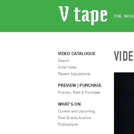
THE SOU
VID
VIDEO CATALOGUE
Search
Artist Index
Recent Acquisitions
PREVIEW | PURCHASE
Preview, Rent & Purchase
WHAT’S ON
Current and Upcoming
Past Events Archive
Publications