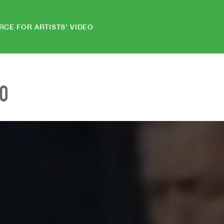
RCE FOR ARTISTS' VIDEO
EO