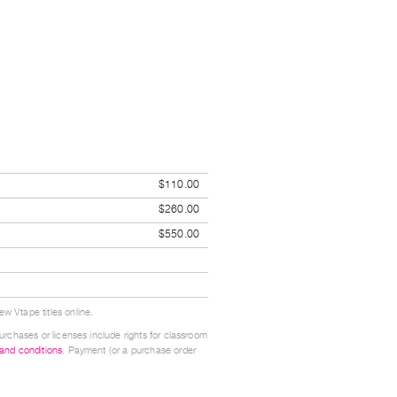
$110.00
$260.00
$550.00
w Vtape titles online.
urchases or licenses include rights for classroom
 and conditions
. Payment (or a purchase order