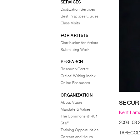
SERVICES
Digitization Services
Best Practices Guides
Class Visits
FOR ARTISTS
Distribution for Artists
Submitting Work
RESEARCH
Research Centre
Critical Writing Index
Online Resources
ORGANIZATION
SECUR
About Vtape
Mandate & Values
Kent Lam
The Commons @ 401
2003, 03:3
Staff
Training Opportunities
TAPECOD
Contact and Hours