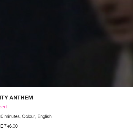
ITY ANTHEM
bert
0 minutes, Colour, English
E 746.00