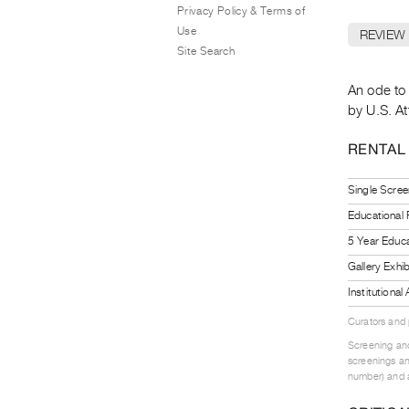
Privacy Policy & Terms of
Use
REVIEW
Site Search
An ode to 
by U.S. A
RENTAL
Single Scree
Educational
5 Year Educa
Gallery Exhi
Institutiona
Curators and
Screening and
screenings an
number) and a