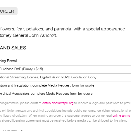
 ORDER
flowers, fear, potatoes, and paranoia, with a special appearance
ttorney General John Ashcroft.
 AND SALES
ning Rental
 Purchase DVD (Bluray +$15)
tional Streaming License, Digital File with DVD Circulation Copy
bition and Installation, complete Media Request form for quote
l Archival Acquisition, complete Media Request form for quote
 programmers, please contact
distribution@vtape.org
to receive a login and password to previe
 exhibition rentals and archival acquisitions include public performance rights; educational p
d library circulation. When placing an order the customer agrees to our general
online terms
 signed licensing agreement must be received before media can be shipped to the client.