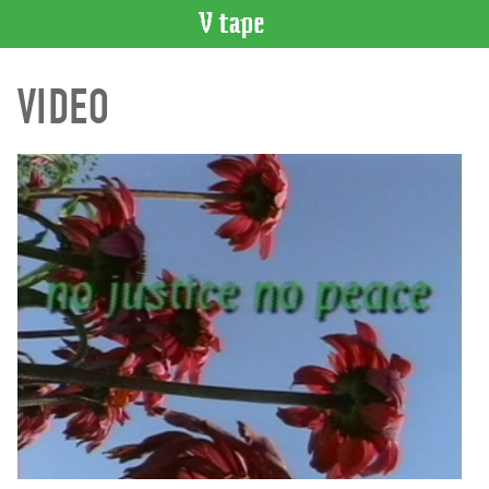
VIDEO
VIDEO
CATALOGUE
Search
Artist
Index
Recent
Acquisitions
WHAT’S
ON
Current
and
Upcoming
Past
Events