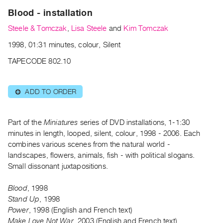
Archive
Blood - installation
Publications
Steele & Tomczak
,
Lisa Steele
and
Kim Tomczak
PREVIEW
1998, 01:31 minutes, colour, Silent
|
TAPECODE 802.10
RENT
|
PURCHASE
ADD TO ORDER
⊕
Preview,
Rent
Part of the
Miniatures
series of DVD installations, 1-1:30
&
minutes in length, looped, silent, colour, 1998 - 2006. Each
Purchase
combines various scenes from the natural world -
landscapes, flowers, animals, fish - with political slogans.
SERVICES
Small dissonant juxtapositions.
Digitization
Blood
, 1998
Services
Stand Up
, 1998
Best
Power
, 1998 (English and French text)
Practices
Make Love Not War
, 2003 (English and French text)