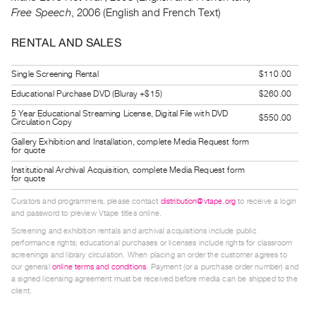
Guides
Free Speech
, 2006 (English and French Text)
Class
RENTAL AND SALES
Visits
Single Screening Rental
$110.00
FOR
Educational Purchase DVD (Bluray +$15)
$260.00
ARTISTS
5 Year Educational Streaming License, Digital File with DVD
$550.00
Distribution
Circulation Copy
for
Gallery Exhibition and Installation, complete Media Request form
for quote
Artists
Institutional Archival Acquisition, complete Media Request form
Submitting
for quote
Work
Curators and programmers, please contact
distribution@vtape.org
to receive a login
and password to preview Vtape titles online.
RESEARCH
Screening and exhibition rentals and archival acquisitions include public
performance rights; educational purchases or licenses include rights for classroom
Research
screenings and library circulation. When placing an order the customer agrees to
our general
online terms and conditions
. Payment (or a purchase order number) and
Centre
a signed licensing agreement must be received before media can be shipped to the
Critical
client.
Writing