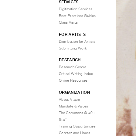
SERVICES
Digitization Services
Best Practices Guides
Class Visits
FOR ARTISTS
Distribution for Artists
Submitting Work
RESEARCH
Research Centre
Critical Writing Index
Online Resources
ORGANIZATION
About Vtape
Mandate & Values
The Commons @ 401
Staff
Training Opportunities
Contact and Hours