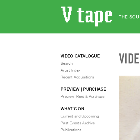
THE SOU
VID
VIDEO CATALOGUE
Search
Artist Index
Recent Acquisitions
PREVIEW | PURCHASE
Preview, Rent & Purchase
WHAT’S ON
Current and Upcoming
Past Events Archive
Publications