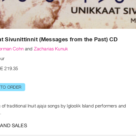
t Sivunittinnit (Messages from the Past) CD
orman Cohn
and
Zacharias Kunuk
our
E 219.35
 TO ORDER
of traditional Inuit
ajaja
songs by Igloolik Island performers and
.
 AND SALES