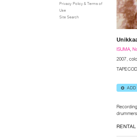
Privacy Policy & Terms of
Use
Site Search
Unikkaa
ISUMA
,
N
2007, col
TAPECOD
ADD
⊕
Recording 
drummers
RENTAL