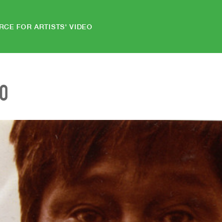
RCE FOR ARTISTS' VIDEO
EO