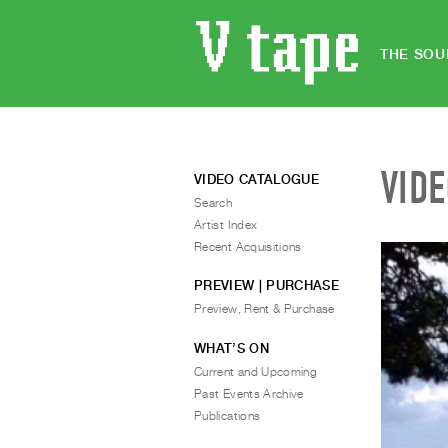
THE SOU
VID
VIDEO CATALOGUE
Search
Artist Index
Recent Acquisitions
PREVIEW | PURCHASE
Preview, Rent & Purchase
WHAT’S ON
Current and Upcoming
Past Events Archive
Publications