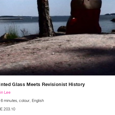
nted Glass Meets Revisionist History
lin Lee
6 minutes, colour, English
E 203.10