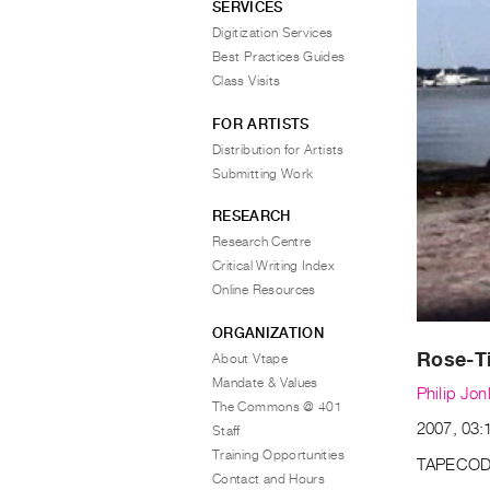
SERVICES
Digitization Services
Best Practices Guides
Class Visits
FOR ARTISTS
Distribution for Artists
Submitting Work
RESEARCH
Research Centre
Critical Writing Index
Online Resources
ORGANIZATION
Rose-Ti
About Vtape
Mandate & Values
Philip Jon
The Commons @ 401
2007, 03:1
Staff
Training Opportunities
TAPECOD
Contact and Hours