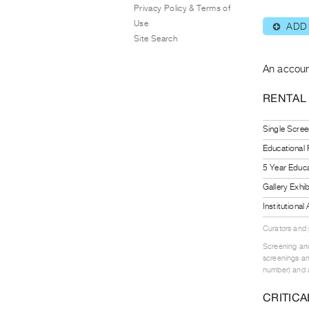
Privacy Policy & Terms of
Use
ADD
⊕
Site Search
An accoun
RENTAL
Single Scree
Educational
5 Year Educa
Gallery Exhi
Institutiona
Curators and
Screening and
screenings an
number) and a
CRITICA