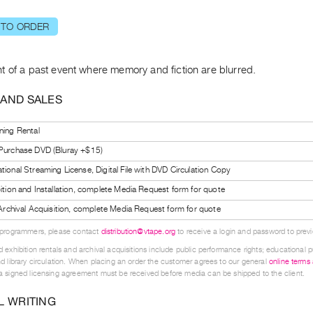
 TO ORDER
t of a past event where memory and fiction are blurred.
 AND SALES
ning Rental
 Purchase DVD (Bluray +$15)
tional Streaming License, Digital File with DVD Circulation Copy
bition and Installation, complete Media Request form for quote
l Archival Acquisition, complete Media Request form for quote
 programmers, please contact
distribution@vtape.org
to receive a login and password to previe
 exhibition rentals and archival acquisitions include public performance rights; educational p
d library circulation. When placing an order the customer agrees to our general
online terms
 signed licensing agreement must be received before media can be shipped to the client.
L WRITING