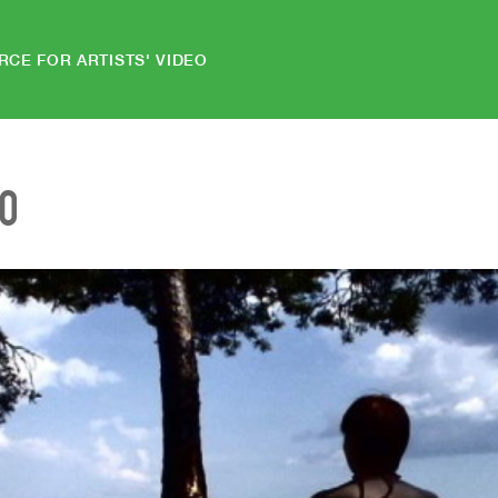
RCE FOR ARTISTS' VIDEO
EO