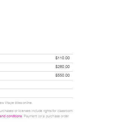
$110.00
$260.00
$550.00
w Vtape titles online.
urchases or licenses include rights for classroom
 and conditions
. Payment (or a purchase order