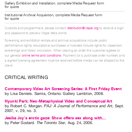
Gallery Exhibition and Installation, complete Media Request form
Guides
for quote
Class
Institutional Archival Acquisition, complete Media Request form
for quote
Visits
Curators and programmers, please contact
distribution@vtape.org
to receive a login
and password to preview Vtape titles online.
FOR
Screening and exhibition rentals and archival acquisitions include public
ARTISTS
performance rights; educational purchases or licenses include rights for classroom
Distribution
screenings and library circulation. When placing an order the customer agrees to
our general
online terms and conditions
. Payment (or a purchase order number) and
for
a signed licensing agreement must be received before media can be shipped to the
Artists
client.
Submitting
CRITICAL WRITING
Work
Contemporary Video Art Screening Series: A First Friday Event
by
Lisa Daniels
. Sarnia, Ontario: Gallery Lambton, 2008.
RESEARCH
Hyunki Park: Neo-Metaphysical Video and Conceptual Art
Research
by
Robert C. Morgan
.
PAJ: A Journal of Performance and Art
,
Sept.
2007
,
v. 29
,
no. 3
.
Centre
Jesika Joy's erotic gaze: Show offers sex along with...
Critical
by
Peter Godard
.
The Toronto Star
,
Aug.
24
,
2006
.
Writing