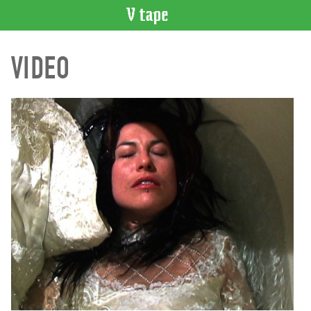
VIDEO
VIDEO
CATALOGUE
Search
Artist
Index
Recent
Acquisitions
WHAT’S
ON
Current
and
Upcoming
Past
Events