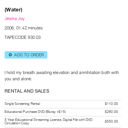
Archive
(Water)
Publications
Jesika Joy
PREVIEW
2006, 01:42 minutes
|
RENT
TAPECODE 930.03
|
PURCHASE
ADD TO ORDER
⊕
Preview,
Rent
&
I hold my breath awaiting elevation and annihilation both with
Purchase
you and alone.
RENTAL AND SALES
SERVICES
Digitization
Single Screening Rental
$110.00
Services
Educational Purchase DVD (Bluray +$15)
$260.00
Best
5 Year Educational Streaming License, Digital File with DVD
$550.00
Circulation Copy
Practices