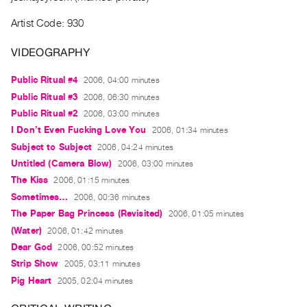
Guides
Artist Code: 930
Class
Visits
VIDEOGRAPHY
Public Ritual #4
2006, 04:00 minutes
FOR
ARTISTS
Public Ritual #3
2006, 06:30 minutes
Public Ritual #2
2006, 03:00 minutes
Distribution
I Don’t Even Fucking Love You
2006, 01:34 minutes
for
Subject to Subject
2006, 04:24 minutes
Artists
Untitled (Camera Blow)
2006, 03:00 minutes
Submitting
The Kiss
2006, 01:15 minutes
Work
Sometimes…
2006, 00:36 minutes
The Paper Bag Princess (Revisited)
2006, 01:05 minutes
RESEARCH
(Water)
2006, 01:42 minutes
Research
Dear God
2006, 00:52 minutes
Centre
Strip Show
2005, 03:11 minutes
Critical
Pig Heart
2005, 02:04 minutes
Writing