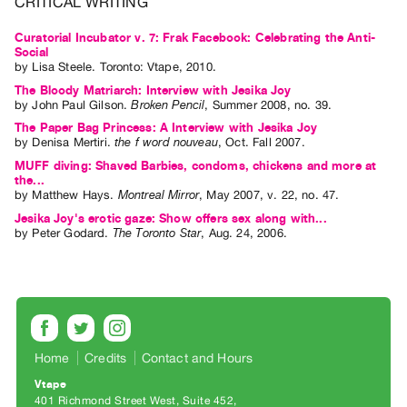
CRITICAL WRITING
Index
Curatorial Incubator v. 7: Frak Facebook: Celebrating the Anti-
Online
Social
Resources
by
Lisa Steele
. Toronto: Vtape, 2010.
The Bloody Matriarch: Interview with Jesika Joy
by
John Paul Gilson
.
Broken Pencil
,
Summer
2008
,
no. 39
.
ORGANIZATION
The Paper Bag Princess: A Interview with Jesika Joy
About
by
Denisa Mertiri
.
the f word nouveau
,
Oct.
Fall
2007
.
Vtape
MUFF diving: Shaved Barbies, condoms, chickens and more at
the...
Mandate
by
Matthew Hays
.
Montreal Mirror
,
May
2007
,
v. 22
,
no. 47
.
&
Jesika Joy's erotic gaze: Show offers sex along with...
Values
by
Peter Godard
.
The Toronto Star
,
Aug.
24
,
2006
.
The
Commons
@
401
Staff
Home
Credits
Contact and Hours
Training
Vtape
401 Richmond Street West, Suite 452
Opportunities