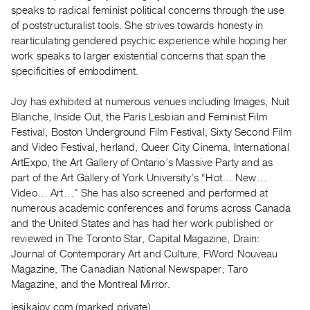
Archive
speaks to radical feminist political concerns through the use
Publications
of poststructuralist tools. She strives towards honesty in
rearticulating gendered psychic experience while hoping her
work speaks to larger existential concerns that span the
PREVIEW
specificities of embodiment.
|
RENT
|
Joy has exhibited at numerous venues including Images, Nuit
PURCHASE
Blanche, Inside Out, the Paris Lesbian and Feminist Film
Festival, Boston Underground Film Festival, Sixty Second Film
Preview,
and Video Festival, herland, Queer City Cinema, International
Rent
ArtExpo, the Art Gallery of Ontario’s Massive Party and as
&
part of the Art Gallery of York University’s “Hot… New…
Purchase
Video… Art…” She has also screened and performed at
numerous academic conferences and forums across Canada
and the United States and has had her work published or
SERVICES
reviewed in The Toronto Star, Capital Magazine, Drain:
Digitization
Journal of Contemporary Art and Culture, FWord Nouveau
Services
Magazine, The Canadian National Newspaper, Taro
Best
Magazine, and the Montreal Mirror.
Practices
jesikajoy.com (marked private)