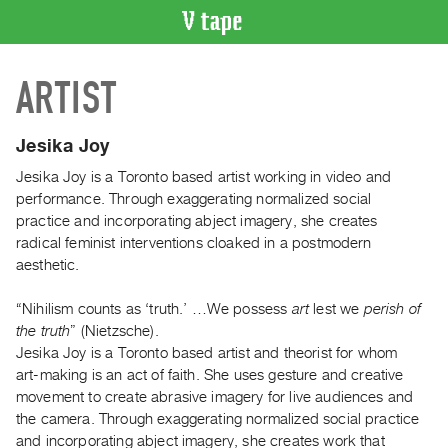
VIDEO
ARTIST
CATALOGUE
Search
Artist
Jesika Joy
Index
Jesika Joy is a Toronto based artist working in video and
Recent
performance. Through exaggerating normalized social
Acquisitions
practice and incorporating abject imagery, she creates
radical feminist interventions cloaked in a postmodern
aesthetic.
WHAT’S
ON
“Nihilism counts as ‘truth.’ …We possess
art
lest we
perish of
Current
the truth
” (Nietzsche).
and
Jesika Joy is a Toronto based artist and theorist for whom
Upcoming
art-making is an act of faith. She uses gesture and creative
movement to create abrasive imagery for live audiences and
Past
the camera. Through exaggerating normalized social practice
Events
and incorporating abject imagery, she creates work that