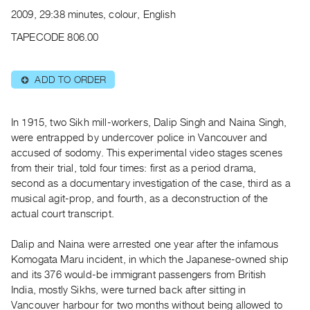
Archive
2009, 29:38 minutes, colour, English
Publications
TAPECODE 806.00
PREVIEW
|
ADD TO ORDER
⊕
RENT
|
PURCHASE
In 1915, two Sikh mill-workers, Dalip Singh and Naina Singh,
Preview,
were entrapped by undercover police in Vancouver and
accused of sodomy. This experimental video stages scenes
Rent
from their trial, told four times: first as a period drama,
&
second as a documentary investigation of the case, third as a
Purchase
musical agit-prop, and fourth, as a deconstruction of the
actual court transcript.
SERVICES
Dalip and Naina were arrested one year after the infamous
Digitization
Komogata Maru incident, in which the Japanese-owned ship
Services
and its 376 would-be immigrant passengers from British
Best
India, mostly Sikhs, were turned back after sitting in
Practices
Vancouver harbour for two months without being allowed to