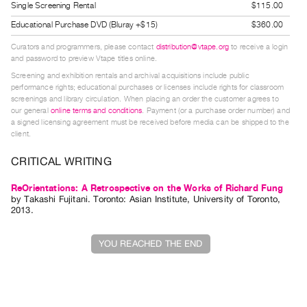
Single Screening Rental
$115.00
Index
Educational Purchase DVD (Bluray +$15)
$360.00
Online
Resources
Curators and programmers, please contact
distribution@vtape.org
to receive a login
and password to preview Vtape titles online.
Screening and exhibition rentals and archival acquisitions include public
ORGANIZATION
performance rights; educational purchases or licenses include rights for classroom
screenings and library circulation. When placing an order the customer agrees to
About
our general
online terms and conditions
. Payment (or a purchase order number) and
Vtape
a signed licensing agreement must be received before media can be shipped to the
client.
Mandate
&
CRITICAL WRITING
Values
ReOrientations: A Retrospective on the Works of Richard Fung
The
by
Takashi Fujitani
. Toronto: Asian Institute, University of Toronto,
2013.
Commons
@
YOU REACHED THE END
401
Staff
Training
Opportunities