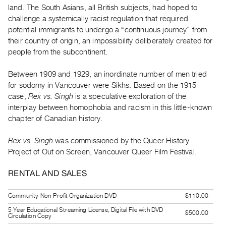
Guides
land. The South Asians, all British subjects, had hoped to
challenge a systemically racist regulation that required
Class
potential immigrants to undergo a “continuous journey” from
Visits
their country of origin, an impossibility deliberately created for
people from the subcontinent.
FOR
ARTISTS
Between 1909 and 1929, an inordinate number of men tried
Distribution
for sodomy in Vancouver were Sikhs. Based on the 1915
case,
Rex vs. Singh
is a speculative exploration of the
for
interplay between homophobia and racism in this little-known
Artists
chapter of Canadian history.
Submitting
Work
Rex vs. Singh
was commissioned by the Queer History
Project of Out on Screen, Vancouver Queer Film Festival.
RESEARCH
RENTAL AND SALES
Research
Centre
Community Non-Profit Organization DVD
$110.00
Critical
5 Year Educational Streaming License, Digital File with DVD
$500.00
Circulation Copy
Writing