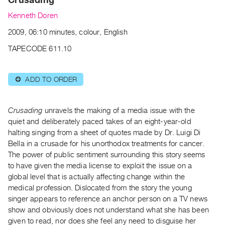
Archive
Kenneth Doren
Publications
2009, 06:10 minutes, colour, English
PREVIEW
TAPECODE 611.10
|
RENT
|
ADD TO ORDER
⊕
PURCHASE
Preview,
Crusading
unravels the making of a media issue with the
Rent
quiet and deliberately paced takes of an eight-year-old
&
halting singing from a sheet of quotes made by Dr. Luigi Di
Purchase
Bella in a crusade for his unorthodox treatments for cancer.
The power of public sentiment surrounding this story seems
SERVICES
to have given the media license to exploit the issue on a
global level that is actually affecting change within the
Digitization
medical profession. Dislocated from the story the young
Services
singer appears to reference an anchor person on a TV news
Best
show and obviously does not understand what she has been
Practices
given to read, nor does she feel any need to disguise her