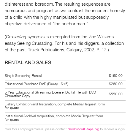
disinterest and boredom. The resulting sequences are
Guides
humourous and poignant as we contrast the innocent honesty
Class
of a child with the highly manipulated but supposedly
Visits
objective deliverance of “the anchor man.”
FOR
(
Crusading
synopsis is excerpted from the Zoe Williams
ARTISTS
essay Seeing Crusading. For his and his diggers: a collection
of the past. Truck Publications, Calgary, 2002. P. 17.)
Distribution
for
RENTAL AND SALES
Artists
Submitting
Single Screening Rental
$160.00
Work
Educational Purchase DVD (Bluray +$15)
$260.00
5 Year Educational Streaming License, Digital File with DVD
$550.00
Circulation Copy
RESEARCH
Gallery Exhibition and Installation, complete Media Request form
Research
for quote
Centre
Institutional Archival Acquisition, complete Media Request form
for quote
Critical
Writing
Curators and programmers, please contact
distribution@vtape.org
to receive a login