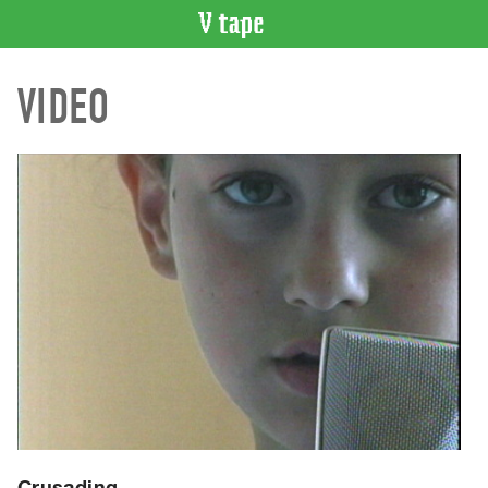
VIDEO
VIDEO
CATALOGUE
Search
Artist
Index
Recent
Acquisitions
WHAT’S
ON
Current
and
Upcoming
Past
Events
Crusading