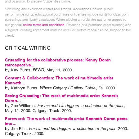
and password to preview Vtape titles online.
Index
Screening and exhibition rentals and archival acquisitions include public
Online
performance rights; educational purchases or licenses include rights for classroom
screenings and library circulation. When placing an order the customer agrees to
Resources
our general
online terms and conditions
. Payment (or a purchase order number) and
a signed licensing agreement must be received before media can be shipped to the
client.
ORGANIZATION
About
CRITICAL WRITING
Vtape
Crusading for the collaborative process: Kenny Doren
Mandate
retrospective...
by
Kay Burns
.
FFWD
,
May
11
,
2000
.
&
Content & Collaboration: The work of multimedia artist
Values
Kenneth...
The
by
Kathryn Burns
.
Where Calgary / Gallery Guide
,
Fall
2000
.
Seeing Crusading: The work of multimedia artist Kenneth
Commons
Doren...
@
by
Zoe Williams
.
For his and his diggers: a collection of the past
,
May
12
,
2000
.
Calgary
:
Truck
,
2000
.
401
Foreword: The work of multimedia artist Kenneth Doren peers
Staff
into...
by
Jim Ellis
.
For his and his diggers: a collection of the past
,
2000
.
Training
Calgary
:
Truck
,
2000
.
Opportunities