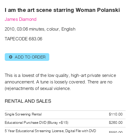
Archive
I am the art scene starring Woman Polanski
Publications
James Diamond
PREVIEW
2010, 03:06 minutes, colour, English
|
RENT
TAPECODE 683.06
|
PURCHASE
ADD TO ORDER
⊕
Preview,
Rent
&
This is a lowest of the low quality, high-art private service
Purchase
announcement. A tune is loosely covered. There are no
(re)enactments of sexual violence.
SERVICES
RENTAL AND SALES
Digitization
Services
Single Screening Rental
$110.00
Best
Educational Purchase DVD (Bluray +$15)
$260.00
Practices
5 Year Educational Streaming License, Digital File with DVD
$550.00