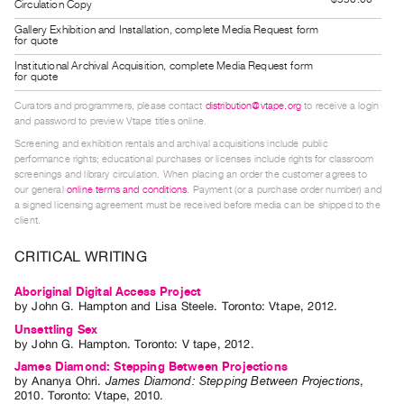
Circulation Copy
Guides
Gallery Exhibition and Installation, complete Media Request form
Class
for quote
Visits
Institutional Archival Acquisition, complete Media Request form
for quote
Curators and programmers, please contact
distribution@vtape.org
to receive a login
FOR
and password to preview Vtape titles online.
ARTISTS
Screening and exhibition rentals and archival acquisitions include public
Distribution
performance rights; educational purchases or licenses include rights for classroom
screenings and library circulation. When placing an order the customer agrees to
for
our general
online terms and conditions
. Payment (or a purchase order number) and
Artists
a signed licensing agreement must be received before media can be shipped to the
client.
Submitting
Work
CRITICAL WRITING
Aboriginal Digital Access Project
RESEARCH
by
John G. Hampton
and
Lisa Steele
. Toronto: Vtape, 2012.
Research
Unsettling Sex
by
John G. Hampton
. Toronto: V tape, 2012.
Centre
James Diamond: Stepping Between Projections
Critical
by
Ananya Ohri
.
James Diamond: Stepping Between Projections
,
Writing
2010
.
Toronto
:
Vtape
,
2010
.