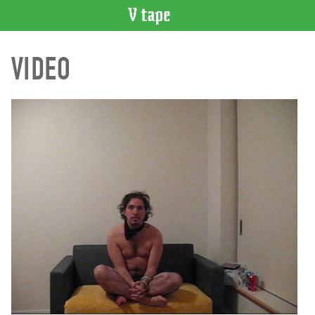
VIDEO
VIDEO
CATALOGUE
Search
Artist
Index
Recent
Acquisitions
WHAT’S
ON
Current
and
Upcoming
Past
Events