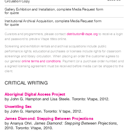
Circulation Copy
Guides
Gallery Exhibition and Installation, complete Media Request form
Class
for quote
Visits
Institutional Archival Acquisition, complete Media Request form
for quote
Curators and programmers, please contact
distribution@vtape.org
to receive a login
FOR
and password to preview Vtape titles online.
ARTISTS
Screening and exhibition rentals and archival acquisitions include public
Distribution
performance rights; educational purchases or licenses include rights for classroom
screenings and library circulation. When placing an order the customer agrees to
for
our general
online terms and conditions
. Payment (or a purchase order number) and
Artists
a signed licensing agreement must be received before media can be shipped to the
client.
Submitting
Work
CRITICAL WRITING
Aboriginal Digital Access Project
RESEARCH
by
John G. Hampton
and
Lisa Steele
. Toronto: Vtape, 2012.
Research
Unsettling Sex
by
John G. Hampton
. Toronto: V tape, 2012.
Centre
James Diamond: Stepping Between Projections
Critical
by
Ananya Ohri
.
James Diamond: Stepping Between Projections
,
Writing
2010
.
Toronto
:
Vtape
,
2010
.