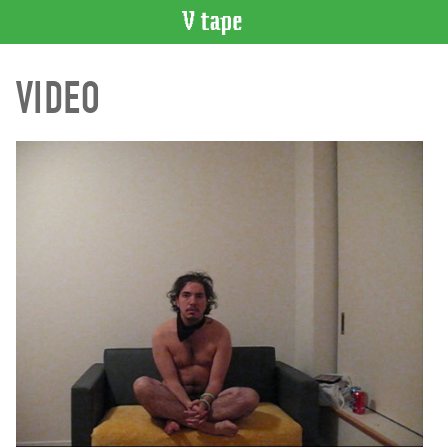
VIDEO
VIDEO
CATALOGUE
Search
Artist
Index
Recent
Acquisitions
WHAT’S
ON
Current
and
Upcoming
Past
Events