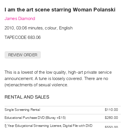
Archive
I am the art scene starring Woman Polanski
Publications
James Diamond
PREVIEW
2010, 03:06 minutes, colour, English
|
RENT
TAPECODE 683.06
|
PURCHASE
REVIEW ORDER
Preview,
Rent
&
This is a lowest of the low quality, high-art private service
announcement. A tune is loosely covered. There are no
Purchase
(re)enactments of sexual violence.
SERVICES
RENTAL AND SALES
Digitization
Services
Single Screening Rental
$110.00
Best
Educational Purchase DVD (Bluray +$15)
$260.00
Practices
5 Year Educational Streaming License, Digital File with DVD
$550.00