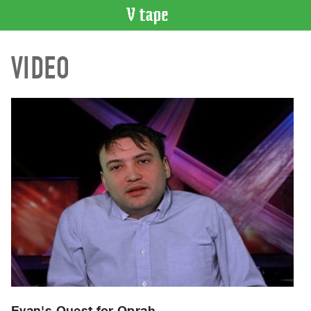
VIDEO
VIDEO
CATALOGUE
Search
Artist
Index
Recent
Acquisitions
WHAT’S
ON
Current
and
Upcoming
Past
Events
Evan's Quest for Oprah