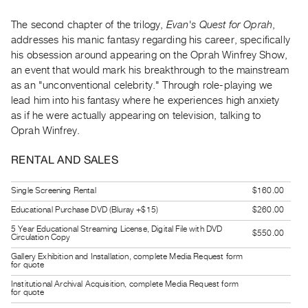
Guides
The second chapter of the trilogy,
Evan's Quest for Oprah
,
Class
addresses his manic fantasy regarding his career, specifically
Visits
his obsession around appearing on the Oprah Winfrey Show,
an event that would mark his breakthrough to the mainstream
FOR
as an "unconventional celebrity." Through role-playing we
ARTISTS
lead him into his fantasy where he experiences high anxiety
as if he were actually appearing on television, talking to
Distribution
Oprah Winfrey.
for
Artists
RENTAL AND SALES
Submitting
Work
Single Screening Rental
$160.00
Educational Purchase DVD (Bluray +$15)
$260.00
RESEARCH
5 Year Educational Streaming License, Digital File with DVD
$550.00
Circulation Copy
Research
Gallery Exhibition and Installation, complete Media Request form
Centre
for quote
Critical
Institutional Archival Acquisition, complete Media Request form
for quote
Writing