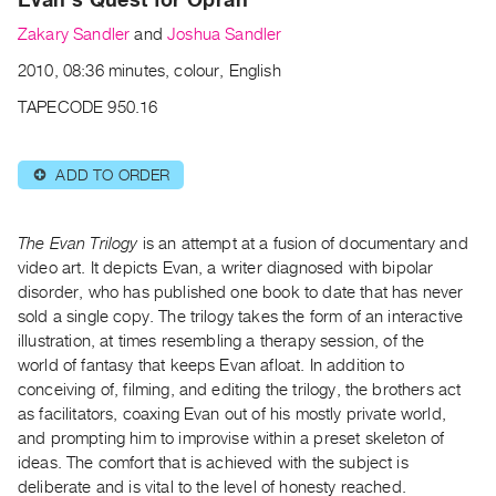
Archive
Zakary Sandler
and
Joshua Sandler
Publications
2010, 08:36 minutes, colour, English
PREVIEW
TAPECODE 950.16
|
RENT
|
ADD TO ORDER
⊕
PURCHASE
Preview,
The Evan Trilogy
is an attempt at a fusion of documentary and
Rent
video art. It depicts Evan, a writer diagnosed with bipolar
&
disorder, who has published one book to date that has never
Purchase
sold a single copy. The trilogy takes the form of an interactive
illustration, at times resembling a therapy session, of the
SERVICES
world of fantasy that keeps Evan afloat. In addition to
conceiving of, filming, and editing the trilogy, the brothers act
Digitization
as facilitators, coaxing Evan out of his mostly private world,
Services
and prompting him to improvise within a preset skeleton of
Best
ideas. The comfort that is achieved with the subject is
Practices
deliberate and is vital to the level of honesty reached.