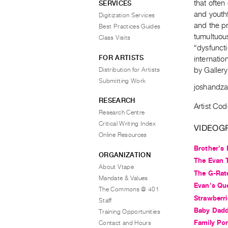
that often
SERVICES
and youthf
Digitization Services
and the pr
Best Practices Guides
tumultuou
Class Visits
“dysfuncti
FOR ARTISTS
internatio
Distribution for Artists
by Gallery
Submitting Work
joshandz
RESEARCH
Artist Cod
Research Centre
Critical Writing Index
VIDEOG
Online Resources
Brother's
ORGANIZATION
The Evan T
About Vtape
The G-Rat
Mandate & Values
Evan's Qu
The Commons @ 401
Strawberri
Staff
Baby Dad
Training Opportunities
Family Por
Contact and Hours