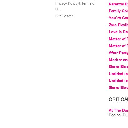
Privacy Policy & Terms of
Parental E
Use
Family Co
Site Search
You're Go
Zero Flexib
Love is De
Matter of 
Matter of 
After-Part
Mother an
Sierra Bloo
Untitled (
Untitled (
Sierra Bloo
CRITICA
At The Du
Regina: Dun