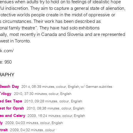
 ensues when adults try to hold on to feelings of idealistic hope
ul indiscretion. They aim to capture a general state of alienation,
otective worlds people create in the midst of oppressive or
s circumstances. Their work has been described as
onal family theatre”. They have had solo exhibitions
nally, most recently in Canada and Slovenia and are represented
west in Toronto.
ak.com/
e: 950
RAPHY
 Beach Day
2014, 06:39 minutes, colour, English, w/ German subtitles
rilogy
2010, 37:30 minutes, colour, English
ed Sex Tape
2010, 09:28 minutes, colour, English
est for Oprah
2010, 08:36 minutes, colour, English
es and Celery
2009, 16:24 minutes, colour, English
dy
2009, 04:03 minutes, colour, English
trait
2009, 04:32 minutes, colour