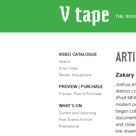
THE SOU
ART
VIDEO CATALOGUE
Search
Artist Index
Zakary
Recent Acquisitions
Joshua an
PREVIEW | PURCHASE
distinct 
Preview, Rent & Purchase
(Pratt MFA
modern pe
WHAT’S ON
began col
Current and Upcoming
documente
Past Events Archive
and close
Publications
line draw