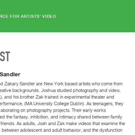
RCE FOR ARTISTS' VIDEO
IST
 Sandler
d Zakary Sandler are New York based artists who come from
creative backgrounds. Joshua studied photography and video,
), and his brother Zak trained in experimental theater and
rformance, (MA University College Dublin). As teenagers, they
laborating on photography projects. Their early works
d the fantasy, inhibition, and intimacy shared between family
 friends. As adults, Josh and Zak make videos that examine the
n between adolescent and adult behavior, and the dysfunction