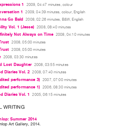
xpressions 1
2009, 04:47 minutes, colour
nversation 1
2009, 04:39 minutes, colour, English
nna Go Bald
2008, 02:26 minutes, B&W, English
ility Vol. 1 (Jesse)
2008, 08:40 minutes
finitely Not Always on Time
2008, 04:10 minutes
Trust
2008, 05:00 minutes
Trust
2008, 05:00 minutes
y
2008, 03:30 minutes
d Lost Daughter
2008, 03:55 minutes
d Diaries Vol. 2
2008, 07:40 minutes
edited performance 3)
2007, 07:00 minutes
edited performance 1)
2006, 08:30 minutes
d Diaries Vol. 1
2005, 06:15 minutes
L WRITING
nlop: Summer 2014
lop Art Gallery, 2014.