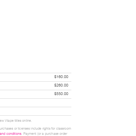
$160.00
$260.00
$550.00
w Vtape titles online.
urchases or licenses include rights for classroom
 and conditions
. Payment (or a purchase order