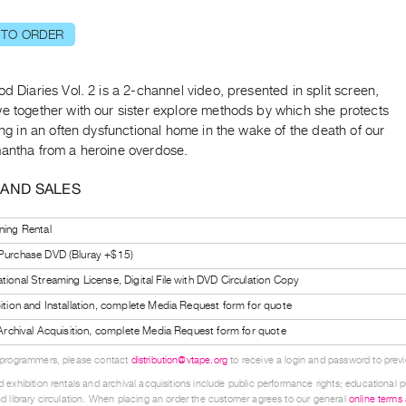
 TO ORDER
od Diaries Vol. 2 is a 2-channel video, presented in split screen,
we together with our sister explore methods by which she protects
ving in an often dysfunctional home in the wake of the death of our
mantha from a heroine overdose.
 AND SALES
ning Rental
 Purchase DVD (Bluray +$15)
tional Streaming License, Digital File with DVD Circulation Copy
bition and Installation, complete Media Request form for quote
l Archival Acquisition, complete Media Request form for quote
 programmers, please contact
distribution@vtape.org
to receive a login and password to previe
 exhibition rentals and archival acquisitions include public performance rights; educational p
d library circulation. When placing an order the customer agrees to our general
online terms