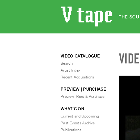
THE SOU
VID
VIDEO CATALOGUE
Search
Artist Index
Recent Acquisitions
PREVIEW | PURCHASE
Preview, Rent & Purchase
WHAT’S ON
Current and Upcoming
Past Events Archive
Publications