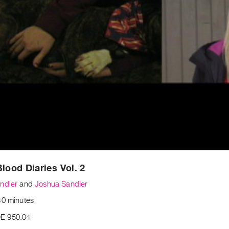
Blood Diaries Vol. 2
ndler
and
Joshua Sandler
40 minutes
E 950.04