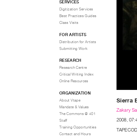
SERVICES
Digitization Services
Best Practices Guides
Class Visits
FOR ARTISTS
Distribution for Artists
Submitting Work
RESEARCH
Research Centre
Critical Writing Index
Online Resources
ORGANIZATION
Sierra 
About Vtape
Mandate & Values
Zakary Sa
The Commons @ 401
2008, 07:
Staff
Training Opportunities
TAPECOD
Contact and Hours