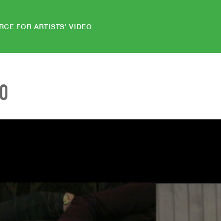
RCE FOR ARTISTS' VIDEO
EO