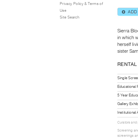
Privacy Policy & Terms of
Use
ADD
⊕
Site Search
Sierra Blo
in which 
herself li
sister Sa
RENTAL
Single Scree
Educational
5 Year Educa
Gallery Exhi
Institutiona
Curators and
Screening and
screenings an